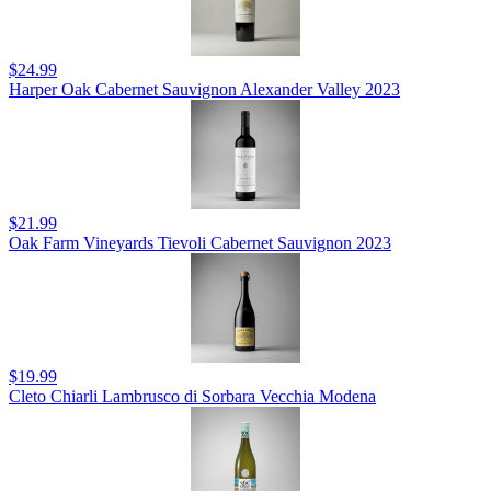
$24.99
Harper Oak Cabernet Sauvignon Alexander Valley 2023
$21.99
Oak Farm Vineyards Tievoli Cabernet Sauvignon 2023
$19.99
Cleto Chiarli Lambrusco di Sorbara Vecchia Modena