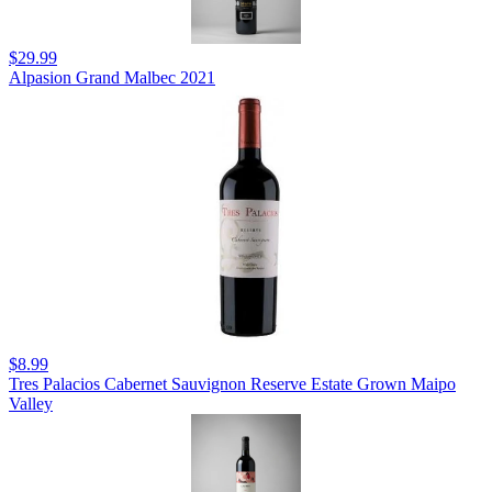
$29.99
Alpasion Grand Malbec 2021
$8.99
Tres Palacios Cabernet Sauvignon Reserve Estate Grown Maipo
Valley