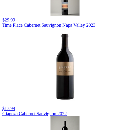
$29.99
Time Place Cabernet Sauvignon Napa Valley 2023
$17.99
Giapoza Cabernet Sauvignon 2022