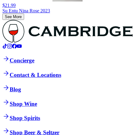
$21.99
Su Entu Nina Rose 2023
See More
Concierge
Contact & Locations
Blog
Shop Wine
Shop Spirits
Shop Beer & Seltzer