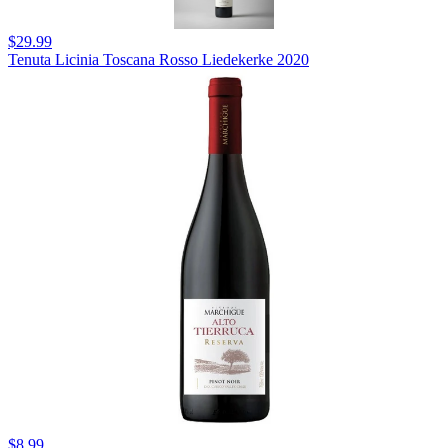
$29.99
Tenuta Licinia Toscana Rosso Liedekerke 2020
$8.99