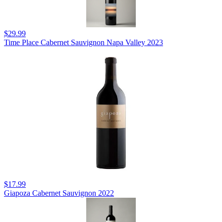
$29.99
Time Place Cabernet Sauvignon Napa Valley 2023
$17.99
Giapoza Cabernet Sauvignon 2022