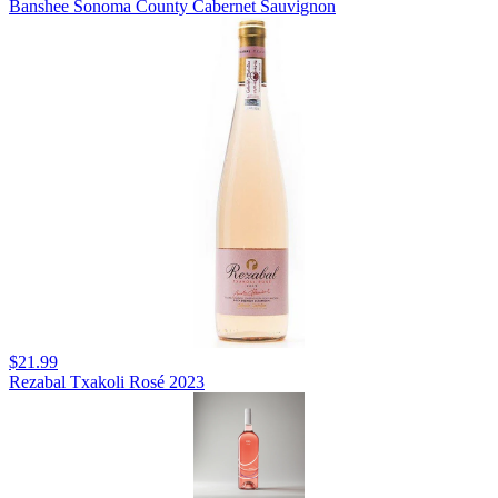
Banshee Sonoma County Cabernet Sauvignon
$21.99
Rezabal Txakoli Rosé 2023