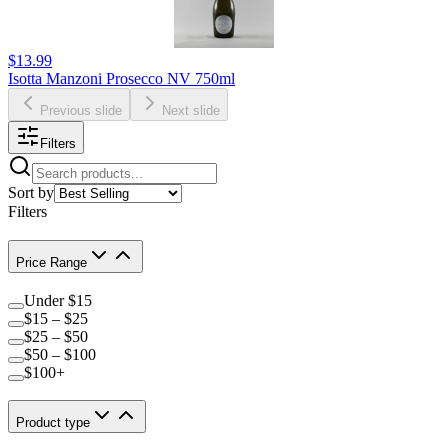
$13.99
Isotta Manzoni Prosecco NV 750ml
Previous slide
Next slide
Filters
Sort by
Filters
Price Range
Under $15
$15 – $25
$25 – $50
$50 – $100
$100+
Product type