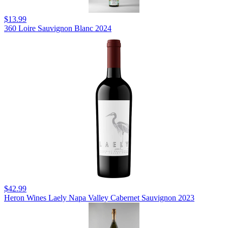
$13.99
360 Loire Sauvignon Blanc 2024
$42.99
Heron Wines Laely Napa Valley Cabernet Sauvignon 2023