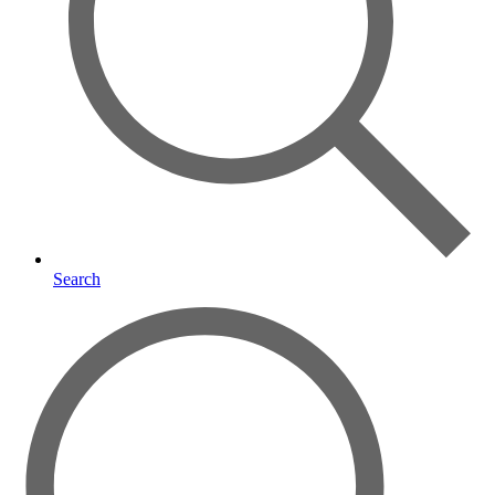
Search