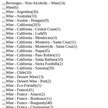
Beverages - Non-Alcoholic - Wine
(
14
)
Wine
(
6
)
Wine - Argentina
(
26
)
Wine - Australia
(
33
)
Wine - Austria - Hungary
(
9
)
Wine - California
(
203
)
Wine - California - Central Coast
(
1
)
Wine - California - Lodi
(
9
)
Wine - California - Mendocino
(
3
)
Wine - California - Monterey - Santa Cruz
(
11
)
Wine - California - Monterey& - Santa Cruz
(
1
)
Wine - California - Napa
(
45
)
Wine - California - Paso Robles
(
11
)
Wine - California - Santa Barbara
(
10
)
Wine - California - Sierra Foothills
(
2
)
Wine - California - Sonoma
(
59
)
Wine - Chile
(
16
)
Wine - Dessert Wine
(
13
)
Wine - Dessert Wine - Port
(
2
)
Wine - Eco-Friendly
(
1
)
Wine - France
(
41
)
Wine - France - Alsace
(
2
)
Wine - France - Bordeaux
(
11
)
Wine - France - Burgundy
(
48
)
Wine - France - Champagne
(
2
)