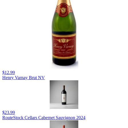
$12.99
Henry Varnay Brut NV
$23.99
RouteStock Cellars Cabernet Sauvignon 2024