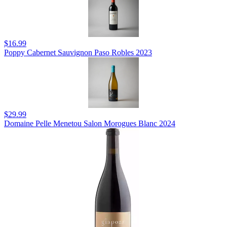
$16.99
Poppy Cabernet Sauvignon Paso Robles 2023
$29.99
Domaine Pelle Menetou Salon Morogues Blanc 2024