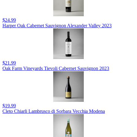
$24.99
Harper Oak Cabernet Sauvignon Alexander Valley 2023
$21.99
Oak Farm Vineyards Tievoli Cabernet Sauvignon 2023
$19.99
Cleto Chiarli Lambrusco di Sorbara Vecchia Modena