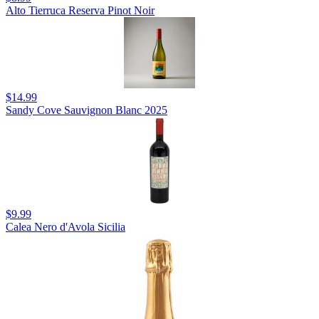
Alto Tierruca Reserva Pinot Noir
$14.99
Sandy Cove Sauvignon Blanc 2025
$9.99
Calea Nero d'Avola Sicilia