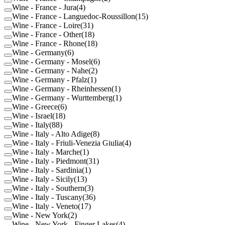
Wine - France - Jura
(
4
)
Wine - France - Languedoc-Roussillon
(
15
)
Wine - France - Loire
(
31
)
Wine - France - Other
(
18
)
Wine - France - Rhone
(
18
)
Wine - Germany
(
6
)
Wine - Germany - Mosel
(
6
)
Wine - Germany - Nahe
(
2
)
Wine - Germany - Pfalz
(
1
)
Wine - Germany - Rheinhessen
(
1
)
Wine - Germany - Wurttemberg
(
1
)
Wine - Greece
(
6
)
Wine - Israel
(
18
)
Wine - Italy
(
88
)
Wine - Italy - Alto Adige
(
8
)
Wine - Italy - Friuli-Venezia Giulia
(
4
)
Wine - Italy - Marche
(
1
)
Wine - Italy - Piedmont
(
31
)
Wine - Italy - Sardinia
(
1
)
Wine - Italy - Sicily
(
13
)
Wine - Italy - Southern
(
3
)
Wine - Italy - Tuscany
(
36
)
Wine - Italy - Veneto
(
17
)
Wine - New York
(
2
)
Wine - New York - Finger Lakes
(
4
)