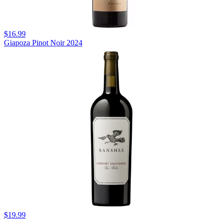
$16.99
Giapoza Pinot Noir 2024
$19.99