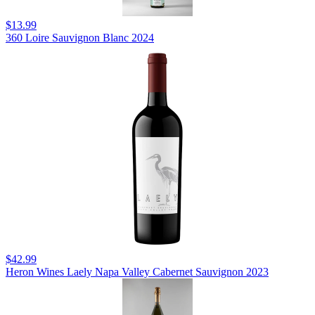
$13.99
360 Loire Sauvignon Blanc 2024
$42.99
Heron Wines Laely Napa Valley Cabernet Sauvignon 2023