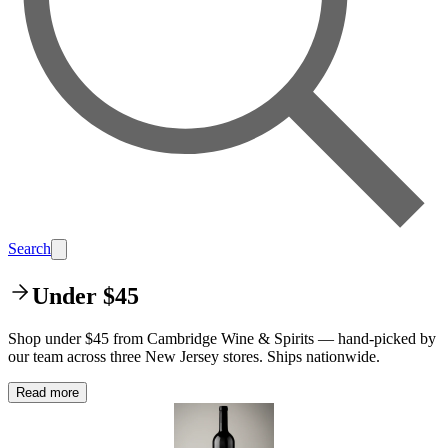
Search
Under $45
Shop under $45 from Cambridge Wine & Spirits — hand-picked by
our team across three New Jersey stores. Ships nationwide.
Read more