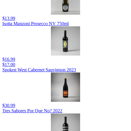
$13.99
Isotta Manzoni Prosecco NV 750ml
$16.99
$17.00
Spoken West Cabernet Sauvignon 2023
$30.99
Tres Sabores Por Que No? 2022