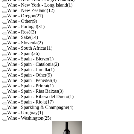
Wine - New York - Long Island
(
1
)
Wine - New Zealand
(
12
)
Wine - Oregon
(
27
)
Wine - Other
(
9
)
Wine - Portugal
(
31
)
Wine - Rosé
(
3
)
Wine - Sake
(
14
)
Wine - Slovenia
(
2
)
Wine - South Africa
(
11
)
Wine - Spain
(
26
)
Wine - Spain - Bierzo
(
1
)
Wine - Spain - Catalonia
(
2
)
Wine - Spain - Jumilla
(
1
)
Wine - Spain - Other
(
9
)
Wine - Spain - Penedes
(
4
)
Wine - Spain - Priorat
(
1
)
Wine - Spain - Rias Baixas
(
3
)
Wine - Spain - Ribera del Duero
(
1
)
Wine - Spain - Rioja
(
17
)
Wine - Sparkling & Champagne
(
4
)
Wine - Uruguay
(
1
)
Wine - Washington
(
25
)