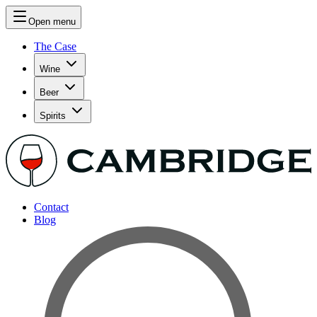
Open menu
The Case
Wine
Beer
Spirits
Contact
Blog