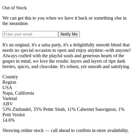
Out of Stock
We can get this to you when we have it back or something else in
the meantime.
Notify Me
It's an original, it's a salsa party, it's a delightfully smooth blend that
needs no special occasion to open and enjoy anytime--with anyone!
Always crafted with the playful souls and generous hearts of the
grapes in mind, we love the results: layers and layers of ripe dark
berries, spices, and chocolate. It's robust, yet smooth and satisfying.
Country
Region
USA
Napa, California
Varietal
ABV
53% Zinfandel, 35% Petite Sirah, 11% Cabernet Sauvignon, 1%
Petit Verdot
14.6%
Showing online stock — call ahead to confirm in-store availability.