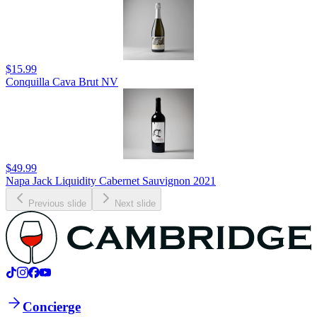
$15.99
Conquilla Cava Brut NV
$49.99
Napa Jack Liquidity Cabernet Sauvignon 2021
Previous slide
Next slide
Concierge