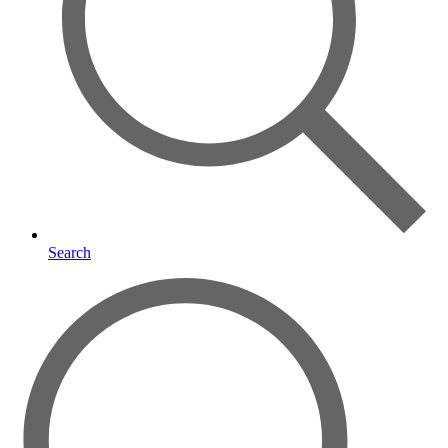
Search