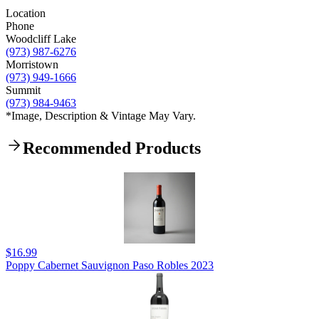
Location
Phone
Woodcliff Lake
(973) 987-6276
Morristown
(973) 949-1666
Summit
(973) 984-9463
*Image, Description & Vintage May Vary.
Recommended Products
$16.99
Poppy Cabernet Sauvignon Paso Robles 2023