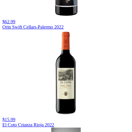
$62.99
Orin Swift Cellars-Palermo 2022
$15.99
El Coto Crianza Rioja 2022