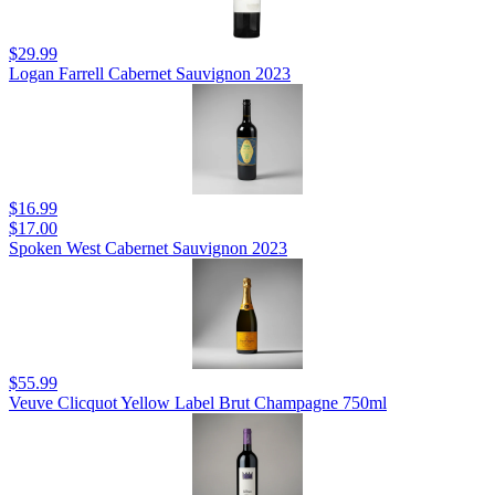
$29.99
Logan Farrell Cabernet Sauvignon 2023
$16.99
$17.00
Spoken West Cabernet Sauvignon 2023
$55.99
Veuve Clicquot Yellow Label Brut Champagne 750ml