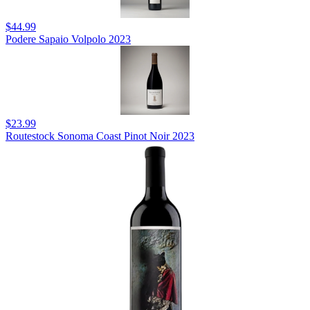
$44.99
Podere Sapaio Volpolo 2023
$23.99
Routestock Sonoma Coast Pinot Noir 2023