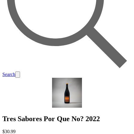
Search
Tres Sabores Por Que No? 2022
$30.99