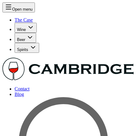
Open menu
The Case
Wine
Beer
Spirits
Contact
Blog