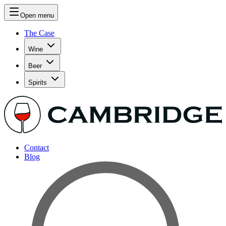
Open menu
The Case
Wine
Beer
Spirits
Contact
Blog