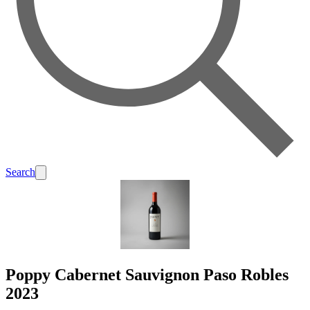
Search
Poppy Cabernet Sauvignon Paso Robles
2023