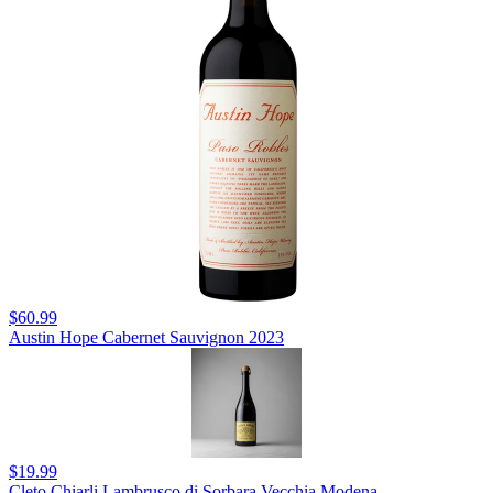
$60.99
Austin Hope Cabernet Sauvignon 2023
$19.99
Cleto Chiarli Lambrusco di Sorbara Vecchia Modena