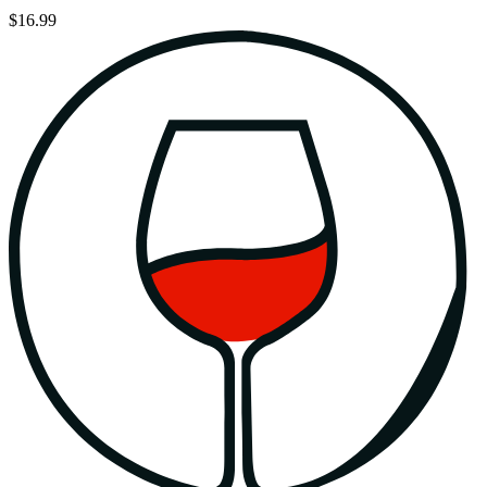
$16.99