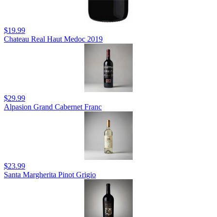
$19.99
Chateau Real Haut Medoc 2019
$29.99
Alpasion Grand Cabernet Franc
$23.99
Santa Margherita Pinot Grigio