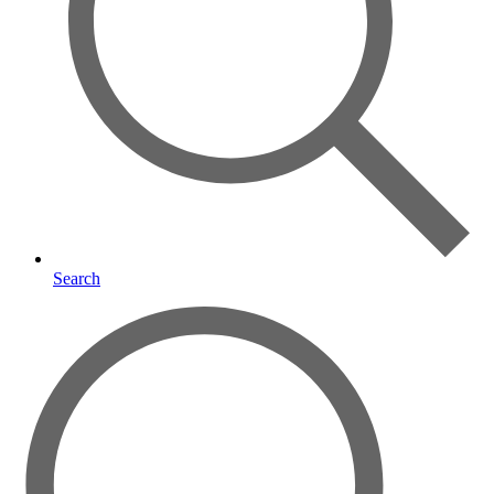
Search