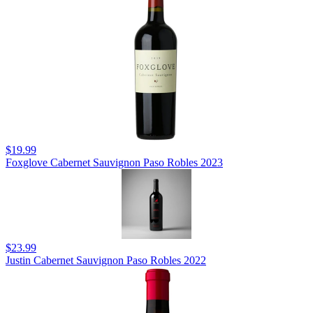
$19.99
Foxglove Cabernet Sauvignon Paso Robles 2023
$23.99
Justin Cabernet Sauvignon Paso Robles 2022