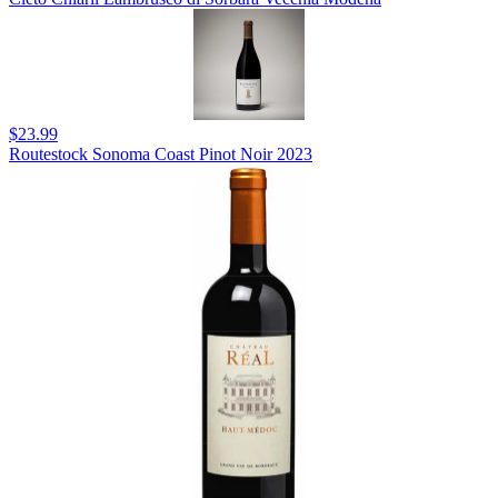
$23.99
Routestock Sonoma Coast Pinot Noir 2023