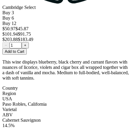
Cambridge Select
Buy
3
Buy
6
Buy
12
$50.97
$45.87
$101.94
$91.75
$203.88
$183.49
−
+
Add to Cart
This wine displays blueberry, black cherry and currant flavors with
nuances of licorice, violets and cigar box all wrapped together with
a dash of vanilla and mocha. Medium to full-bodied, well-balanced,
with soft tannins.
Country
Region
USA
Paso Robles, California
Varietal
ABV
Cabernet Sauvignon
14.5%