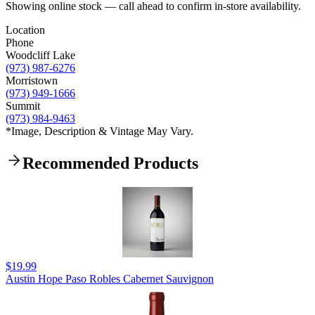
Showing online stock — call ahead to confirm in-store availability.
Location
Phone
Woodcliff Lake
(973) 987-6276
Morristown
(973) 949-1666
Summit
(973) 984-9463
*Image, Description & Vintage May Vary.
Recommended Products
$19.99
Austin Hope Paso Robles Cabernet Sauvignon