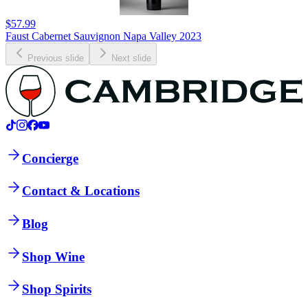
$57.99
Faust Cabernet Sauvignon Napa Valley 2023
Previous slide
Next slide
Concierge
Contact & Locations
Blog
Shop Wine
Shop Spirits