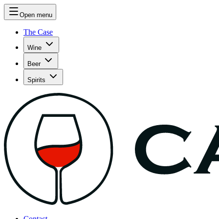
Open menu
The Case
Wine
Beer
Spirits
Contact