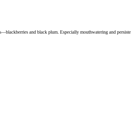
uits—blackberries and black plum. Especially mouthwatering and persisten