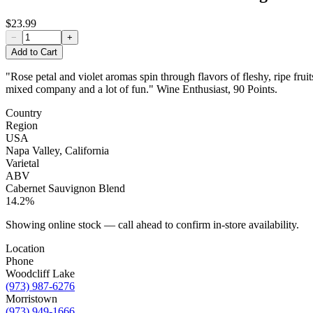
$23.99
−
+
Add to Cart
"Rose petal and violet aromas spin through flavors of fleshy, ripe fr
mixed company and a lot of fun." Wine Enthusiast, 90 Points.
Country
Region
USA
Napa Valley, California
Varietal
ABV
Cabernet Sauvignon Blend
14.2%
Showing online stock — call ahead to confirm in-store availability.
Location
Phone
Woodcliff Lake
(973) 987-6276
Morristown
(973) 949-1666