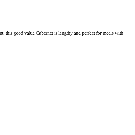
t, this good value Cabernet is lengthy and perfect for meals with