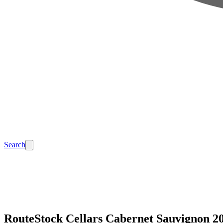
Search
RouteStock Cellars Cabernet Sauvignon 2