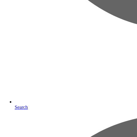
Search