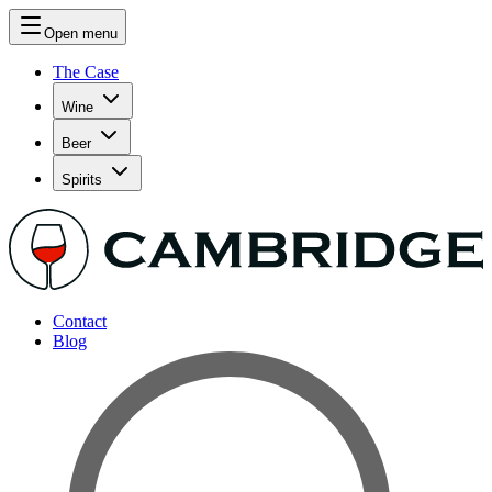
Open menu
The Case
Wine
Beer
Spirits
Contact
Blog