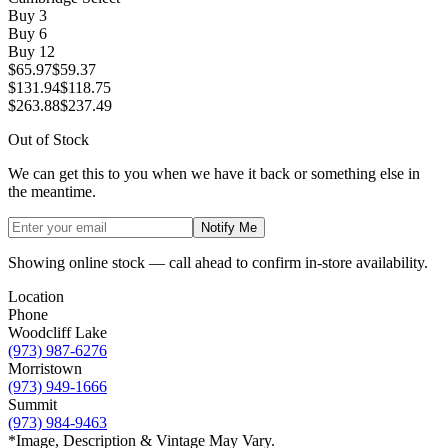
Buy
3
Buy
6
Buy
12
$65.97
$59.37
$131.94
$118.75
$263.88
$237.49
Out of Stock
We can get this to you when we have it back or something else in
the meantime.
Notify Me
Showing online stock — call ahead to confirm in-store availability.
Location
Phone
Woodcliff Lake
(973) 987-6276
Morristown
(973) 949-1666
Summit
(973) 984-9463
*Image, Description & Vintage May Vary.