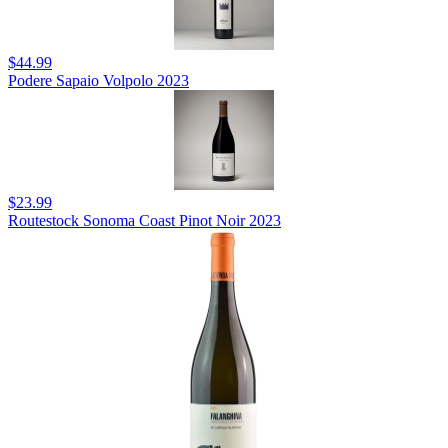
$44.99
Podere Sapaio Volpolo 2023
$23.99
Routestock Sonoma Coast Pinot Noir 2023