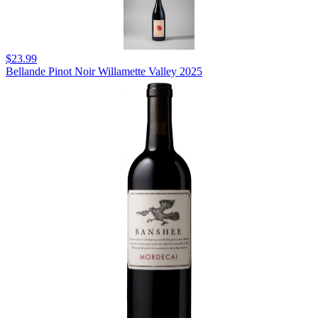
$23.99
Bellande Pinot Noir Willamette Valley 2025