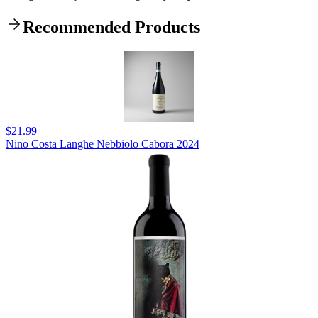
Recommended Products
$21.99
Nino Costa Langhe Nebbiolo Cabora 2024