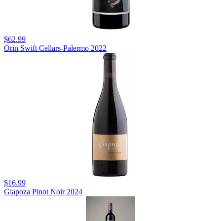
$62.99
Orin Swift Cellars-Palermo 2022
$16.99
Giapoza Pinot Noir 2024