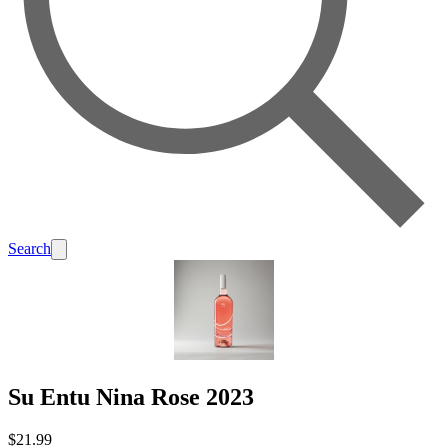
Search
Su Entu Nina Rose 2023
$21.99