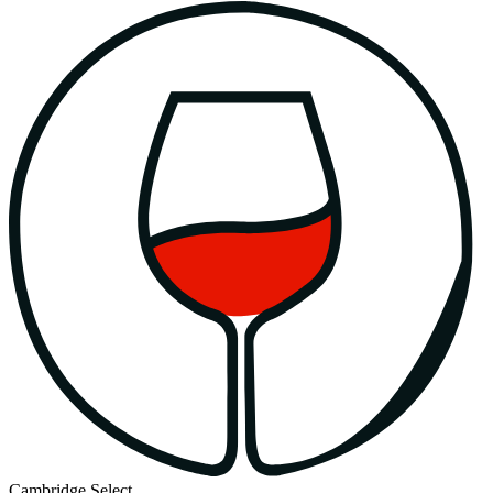
Cambridge Select