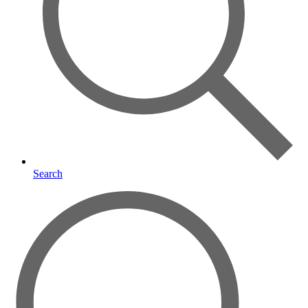
Search