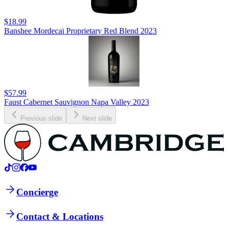
$18.99
Banshee Mordecai Proprietary Red Blend 2023
$57.99
Faust Cabernet Sauvignon Napa Valley 2023
Previous slide
Next slide
Concierge
Contact & Locations