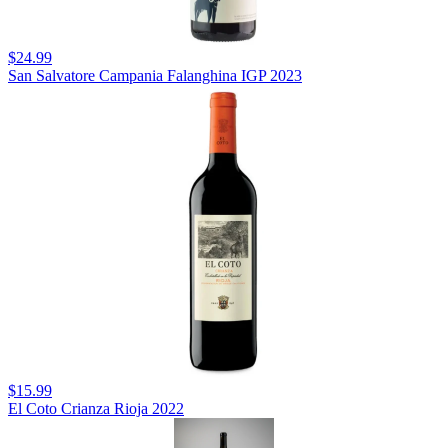
$24.99
San Salvatore Campania Falanghina IGP 2023
$15.99
El Coto Crianza Rioja 2022