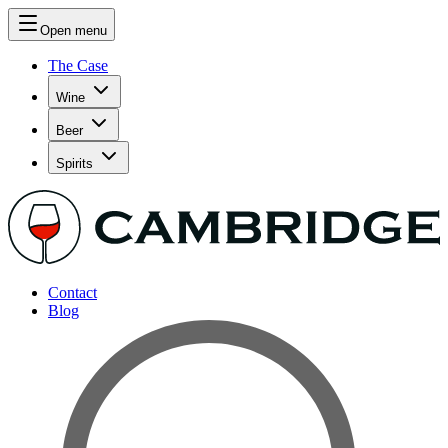
Open menu
The Case
Wine
Beer
Spirits
Contact
Blog