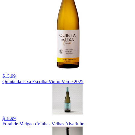
$13.99
Quinta da Lixa Escolha Vinho Verde 2025
$18.99
Foral de Melgaco Vinhas Velhas Alvarinho