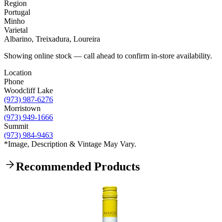
Region
Portugal
Minho
Varietal
Albarino, Treixadura, Loureira
Showing online stock — call ahead to confirm in-store availability.
Location
Phone
Woodcliff Lake
(973) 987-6276
Morristown
(973) 949-1666
Summit
(973) 984-9463
*Image, Description & Vintage May Vary.
Recommended Products