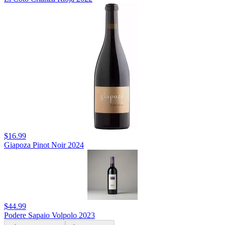
$16.99
Giapoza Pinot Noir 2024
$44.99
Podere Sapaio Volpolo 2023