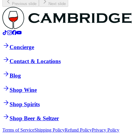
Previous slide
Next slide
Concierge
Contact & Locations
Blog
Shop Wine
Shop Spirits
Shop Beer & Seltzer
Terms of Service
Shipping Policy
Refund Policy
Privacy Policy