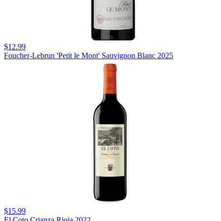
$12.99
Foucher-Lebrun 'Petit le Mont' Sauvignon Blanc 2025
$15.99
El Coto Crianza Rioja 2022