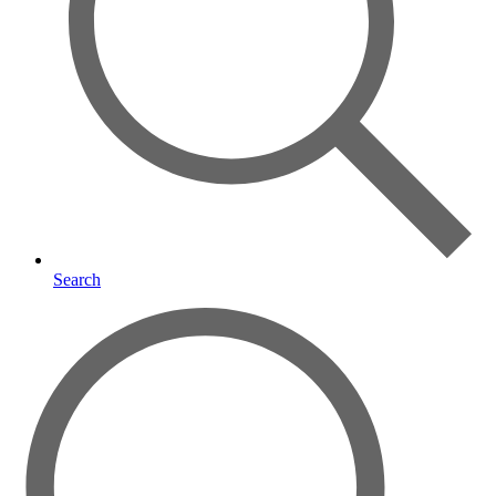
Search