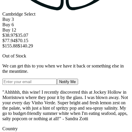
Cambridge Select
Buy
3
Buy
6
Buy
12
$38.97
$35.07
$77.94
$70.15
$155.88
$140.29
Out of Stock
We can get this to you when we have it back or something else in
the meantime.
Notify Me
"Ahhhhh, this wine! I recently discovered this at Jockey Hollow in
Morristown where they pour it by the glass. I was blown away. Not
your every day Vinho Verde. Super bright and fresh lemon zest on
the palate, with just a hint of spritzy pop and sea-spray salinity. My
go to budget-friendly summer white when I'm eating seafood, apps,
salty popcorn or nothing at all!" - Sandra Zotti
Country