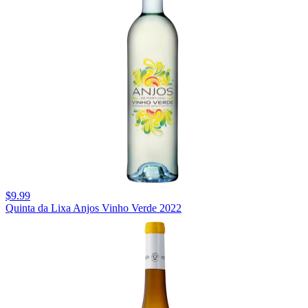
$9.99
Quinta da Lixa Anjos Vinho Verde 2022