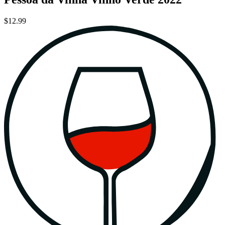
$12.99