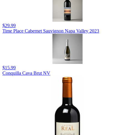
$29.99
Time Place Cabernet Sauvignon Napa Valley 2023
$15.99
Conquilla Cava Brut NV