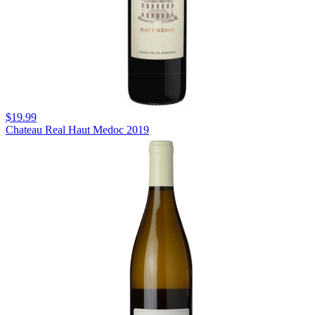
$19.99
Chateau Real Haut Medoc 2019