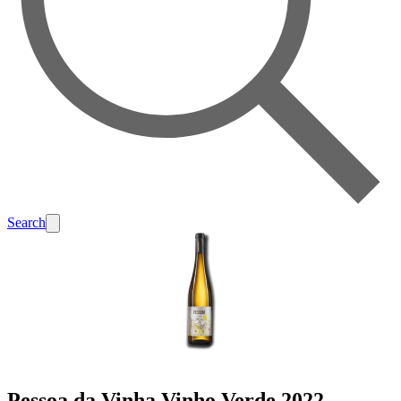
Search
Pessoa da Vinha Vinho Verde 2022