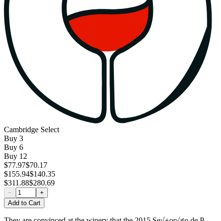
Cambridge Select
Buy
3
Buy
6
Buy
12
$77.97
$70.17
$155.94
$140.35
$311.88
$280.69
−
+
Add to Cart
They are convinced at the winery that the 2015 Se√±or√≠o de P.