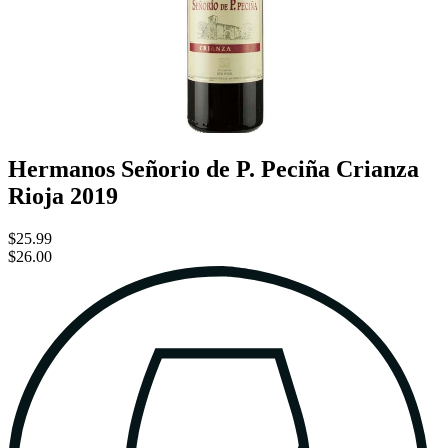
Hermanos Señorio de P. Peciña Crianza
Rioja 2019
$25.99
$26.00