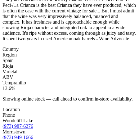
Peci√±a Crianza is the best Crianza they have ever produced, which
is often the case with the current vintage for sale... But I must admit
that the wine was very impressively balanced, nuanced and
complex. It has freshness and is approachable enough while
showing Rioja character and integrated oak to appeal to a wide
audience. It's ripe without excess, coming through as juicy and tasty.
It spent two years in used American oak barrels.- Wine Advocate
Country
Region
Spain
Rioja
Varietal
ABV
Tempranillo
13.6%
Showing online stock — call ahead to confirm in-store availability.
Location
Phone
Woodcliff Lake
(973) 987-6276
Morristown
(973) 949-1666