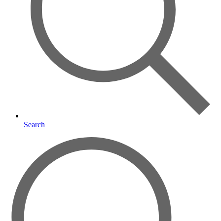
Search