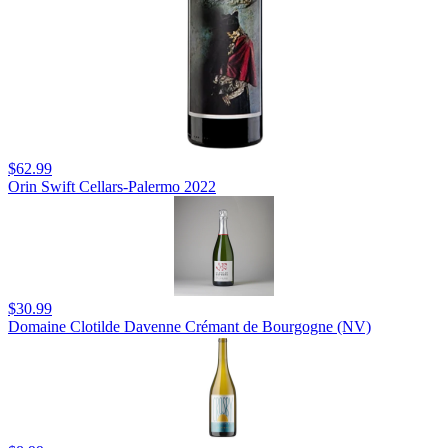
$62.99
Orin Swift Cellars-Palermo 2022
$30.99
Domaine Clotilde Davenne Crémant de Bourgogne (NV)