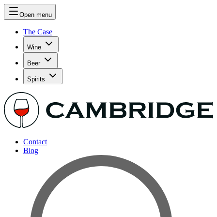
Open menu
The Case
Wine
Beer
Spirits
Contact
Blog