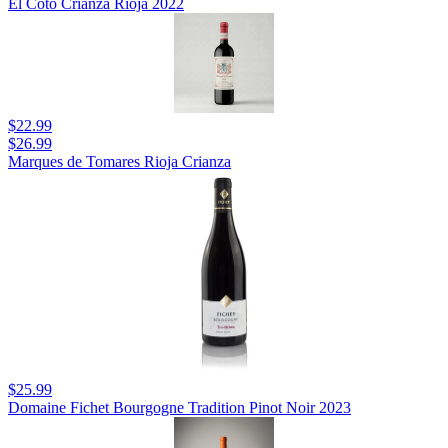
El Coto Crianza Rioja 2022
$22.99
$26.99
Marques de Tomares Rioja Crianza
$25.99
Domaine Fichet Bourgogne Tradition Pinot Noir 2023