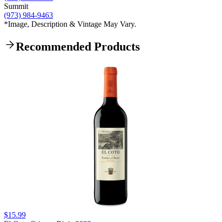
Summit
(973) 984-9463
*Image, Description & Vintage May Vary.
Recommended Products
$15.99