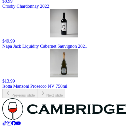
$8.99
Crosby Chardonnay 2022
$49.99
Napa Jack Liquidity Cabernet Sauvignon 2021
$13.99
Isotta Manzoni Prosecco NV 750ml
Previous slide
Next slide