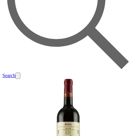
Search