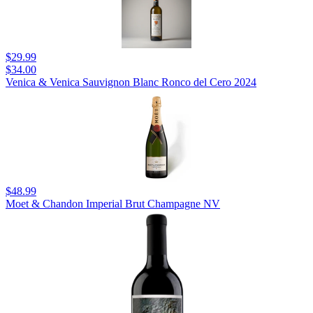
$29.99
$34.00
Venica & Venica Sauvignon Blanc Ronco del Cero 2024
$48.99
Moet & Chandon Imperial Brut Champagne NV