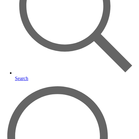
Search