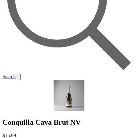
Search
Conquilla Cava Brut NV
$15.99