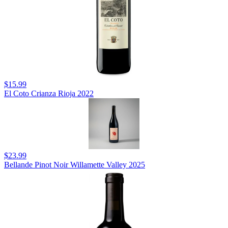
$15.99
El Coto Crianza Rioja 2022
$23.99
Bellande Pinot Noir Willamette Valley 2025