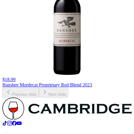
$18.99
Banshee Mordecai Proprietary Red Blend 2023
Previous slide
Next slide