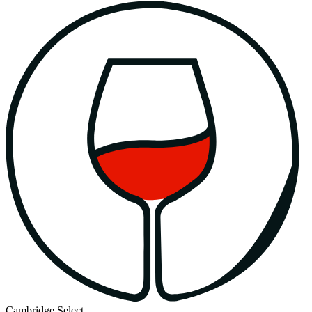
Cambridge Select