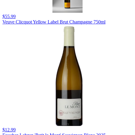
$55.99
Veuve Clicquot Yellow Label Brut Champagne 750ml
$12.99