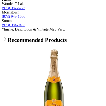
Woodcliff Lake
(973) 987-6276
Morristown
(973) 949-1666
Summit
(973) 984-9463
*Image, Description & Vintage May Vary.
Recommended Products