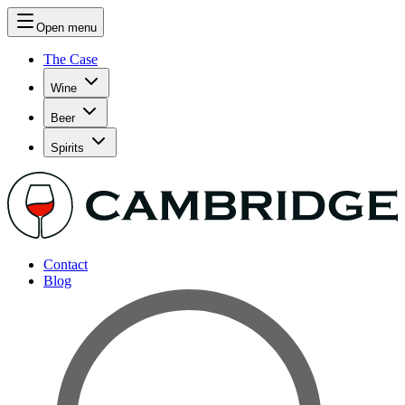
Open menu
The Case
Wine
Beer
Spirits
Contact
Blog