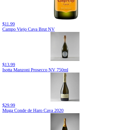
$11.99
Campo Viejo Cava Brut NV
$13.99
Isotta Manzoni Prosecco NV 750ml
$29.99
Muga Conde de Haro Cava 2020