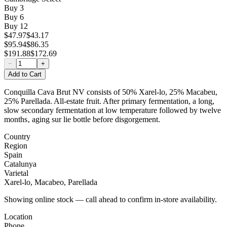
Buy
3
Buy
6
Buy
12
$47.97
$43.17
$95.94
$86.35
$191.88
$172.69
−
+
Add to Cart
Conquilla Cava Brut NV consists of 50% Xarel-lo, 25% Macabeu,
25% Parellada. All-estate fruit. After primary fermentation, a long,
slow secondary fermentation at low temperature followed by twelve
months‚ aging sur lie bottle before disgorgement.
Country
Region
Spain
Catalunya
Varietal
Xarel-lo, Macabeo, Parellada
Showing online stock — call ahead to confirm in-store availability.
Location
Phone