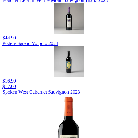
Foucher-Lebrun 'Petit le Mont' Sauvignon Blanc 2025
$44.99
Podere Sapaio Volpolo 2023
$16.99
$17.00
Spoken West Cabernet Sauvignon 2023