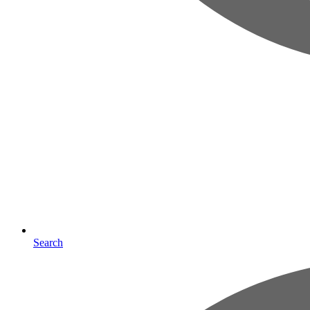
Search