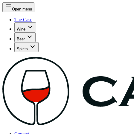
Open menu
The Case
Wine
Beer
Spirits
Contact