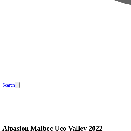
Search
Alpasion Malbec Uco Valley 2022