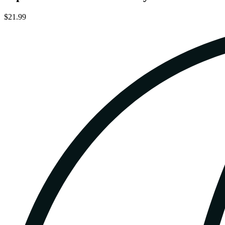
$21.99