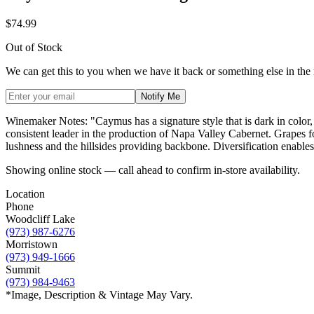
$74.99
Out of Stock
We can get this to you when we have it back or something else in the
Notify Me
Winemaker Notes: "Caymus has a signature style that is dark in color,
consistent leader in the production of Napa Valley Cabernet. Grapes fo
lushness and the hillsides providing backbone. Diversification enables 
Showing online stock — call ahead to confirm in-store availability.
Location
Phone
Woodcliff Lake
(973) 987-6276
Morristown
(973) 949-1666
Summit
(973) 984-9463
*Image, Description & Vintage May Vary.