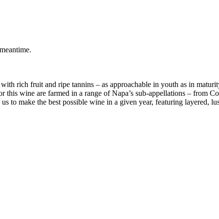
 meantime.
 with rich fruit and ripe tannins – as approachable in youth as in matu
r this wine are farmed in a range of Napa’s sub-appellations – from Coo
us to make the best possible wine in a given year, featuring layered, lu