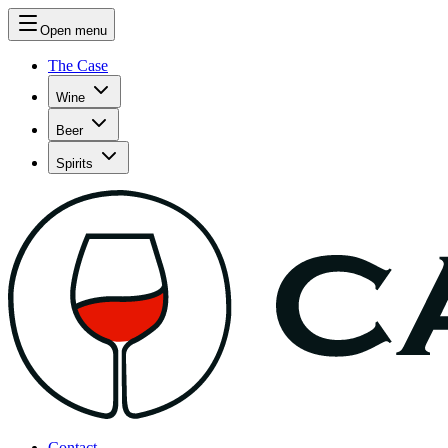
Open menu
The Case
Wine
Beer
Spirits
Contact