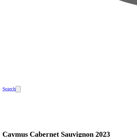
Search
Caymus Cabernet Sauvignon 2023