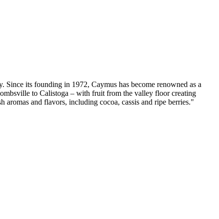
rity. Since its founding in 1972, Caymus has become renowned as a
mbsville to Calistoga – with fruit from the valley floor creating
sh aromas and flavors, including cocoa, cassis and ripe berries."