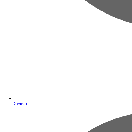
Search