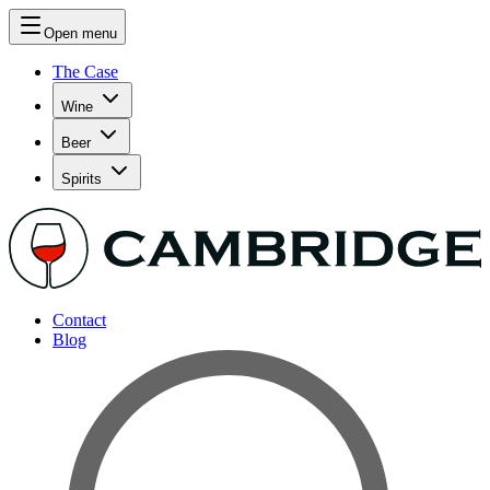
Open menu
The Case
Wine
Beer
Spirits
Contact
Blog