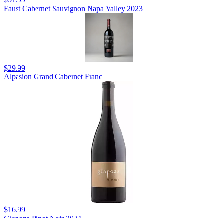
Faust Cabernet Sauvignon Napa Valley 2023
$29.99
Alpasion Grand Cabernet Franc
$16.99