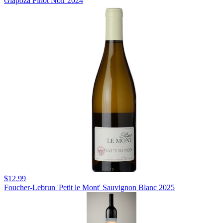
Giapoza Pinot Noir 2024
$12.99
Foucher-Lebrun 'Petit le Mont' Sauvignon Blanc 2025