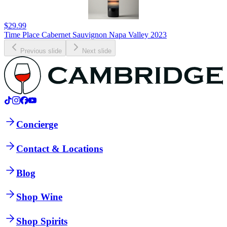
$29.99
Time Place Cabernet Sauvignon Napa Valley 2023
Previous slide
Next slide
Concierge
Contact & Locations
Blog
Shop Wine
Shop Spirits