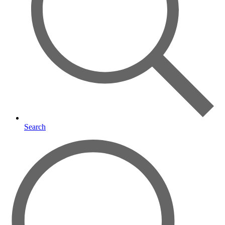
Search