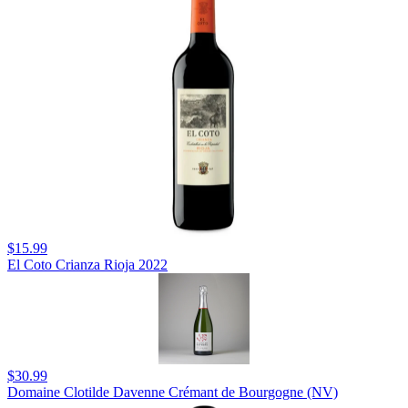
$15.99
El Coto Crianza Rioja 2022
$30.99
Domaine Clotilde Davenne Crémant de Bourgogne (NV)