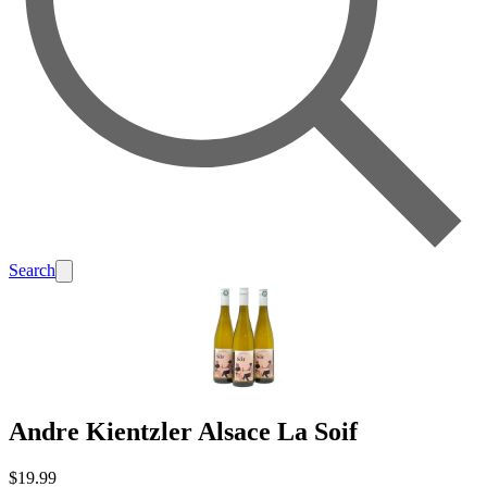
Search
Andre Kientzler Alsace La Soif
$19.99