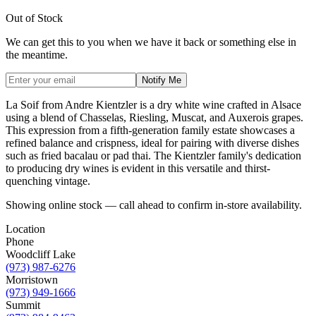
Out of Stock
We can get this to you when we have it back or something else in
the meantime.
Notify Me
La Soif from Andre Kientzler is a dry white wine crafted in Alsace
using a blend of Chasselas, Riesling, Muscat, and Auxerois grapes.
This expression from a fifth-generation family estate showcases a
refined balance and crispness, ideal for pairing with diverse dishes
such as fried bacalau or pad thai. The Kientzler family's dedication
to producing dry wines is evident in this versatile and thirst-
quenching vintage.
Showing online stock — call ahead to confirm in-store availability.
Location
Phone
Woodcliff Lake
(973) 987-6276
Morristown
(973) 949-1666
Summit