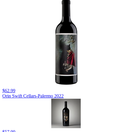
$62.99
Orin Swift Cellars-Palermo 2022
$57.99