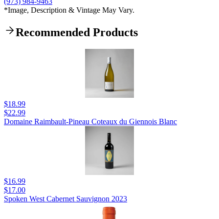
(973) 984-9463
*Image, Description & Vintage May Vary.
Recommended Products
$18.99
$22.99
Domaine Raimbault-Pineau Coteaux du Giennois Blanc
$16.99
$17.00
Spoken West Cabernet Sauvignon 2023