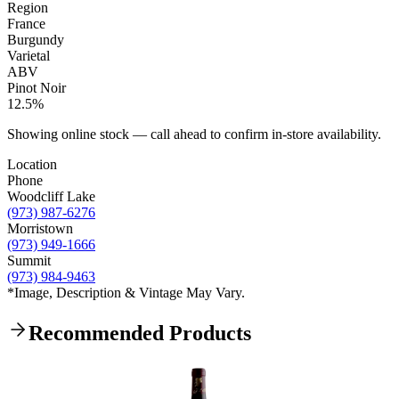
Region
France
Burgundy
Varietal
ABV
Pinot Noir
12.5%
Showing online stock — call ahead to confirm in-store availability.
Location
Phone
Woodcliff Lake
(973) 987-6276
Morristown
(973) 949-1666
Summit
(973) 984-9463
*Image, Description & Vintage May Vary.
Recommended Products