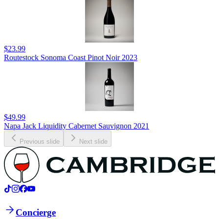
$23.99
Routestock Sonoma Coast Pinot Noir 2023
$49.99
Napa Jack Liquidity Cabernet Sauvignon 2021
Previous slide
Next slide
Concierge