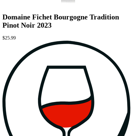
Domaine Fichet Bourgogne Tradition
Pinot Noir 2023
$25.99