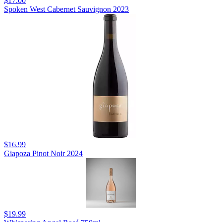
$17.00
Spoken West Cabernet Sauvignon 2023
$16.99
Giapoza Pinot Noir 2024
$19.99