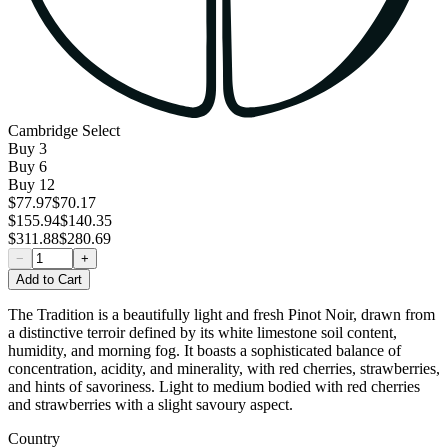
Cambridge Select
Buy
3
Buy
6
Buy
12
$77.97
$70.17
$155.94
$140.35
$311.88
$280.69
−
+
Add to Cart
The Tradition is a beautifully light and fresh Pinot Noir, drawn from
a distinctive terroir defined by its white limestone soil content,
humidity, and morning fog. It boasts a sophisticated balance of
concentration, acidity, and minerality, with red cherries, strawberries,
and hints of savoriness. Light to medium bodied with red cherries
and strawberries with a slight savoury aspect.
Country