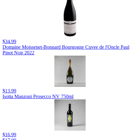
$34.99
Domaine Moissenet-Bonnard Bourgogne Cuvee de l'Oncle Paul
Pinot Noir 2022
$13.99
Isotta Manzoni Prosecco NV 750ml
$16.99