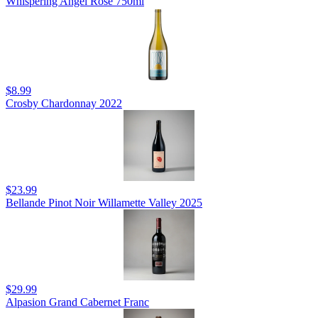
Whispering Angel Rosé 750ml
$8.99
Crosby Chardonnay 2022
$23.99
Bellande Pinot Noir Willamette Valley 2025
$29.99
Alpasion Grand Cabernet Franc