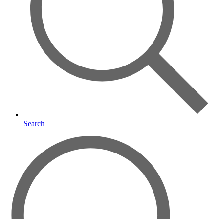
Search