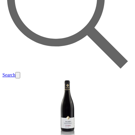
Search