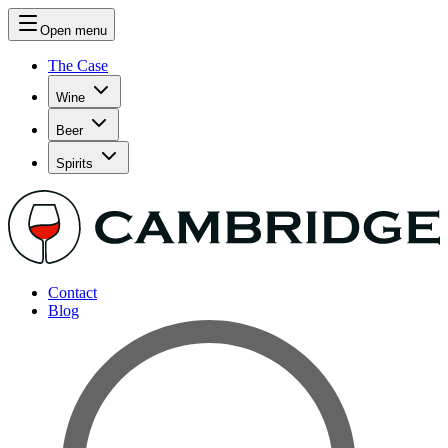
Open menu
The Case
Wine
Beer
Spirits
Contact
Blog