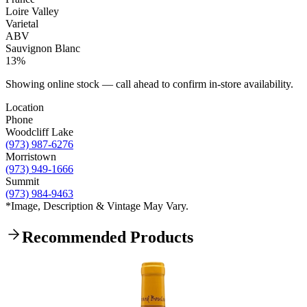
Loire Valley
Varietal
ABV
Sauvignon Blanc
13%
Showing online stock — call ahead to confirm in-store availability.
Location
Phone
Woodcliff Lake
(973) 987-6276
Morristown
(973) 949-1666
Summit
(973) 984-9463
*Image, Description & Vintage May Vary.
Recommended Products