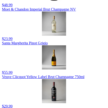
$48.99
Moet & Chandon Imperial Brut Champagne NV
$23.99
Santa Margherita Pinot Grigio
$55.99
Veuve Clicquot Yellow Label Brut Champagne 750ml
$29.99