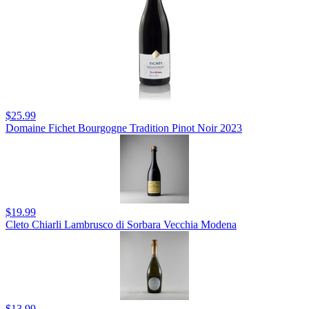
$25.99
Domaine Fichet Bourgogne Tradition Pinot Noir 2023
$19.99
Cleto Chiarli Lambrusco di Sorbara Vecchia Modena
$13.99