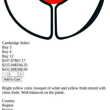
Cambridge Select
Buy
3
Buy
6
Buy
12
$107.97
$97.17
$215.94
$194.35
$431.88
$388.69
−
+
Add to Cart
Bright yellow color, bouquet of white and yellow fruits mixed with
citrus fruits. Well-balanced on the palate.
Country
Region
France