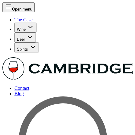
Open menu
The Case
Wine
Beer
Spirits
Contact
Blog