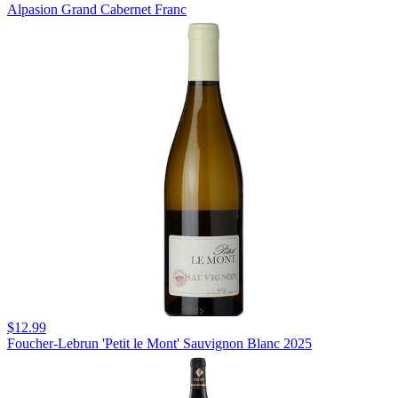
Alpasion Grand Cabernet Franc
$12.99
Foucher-Lebrun 'Petit le Mont' Sauvignon Blanc 2025