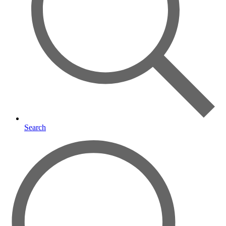
Search