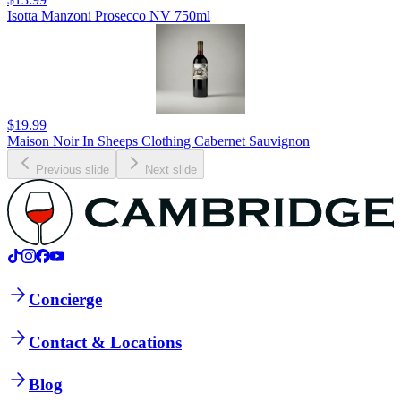
Isotta Manzoni Prosecco NV 750ml
$19.99
Maison Noir In Sheeps Clothing Cabernet Sauvignon
Previous slide
Next slide
Concierge
Contact & Locations
Blog