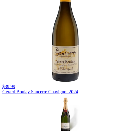
$39.99
Gérard Boulay Sancerre Chavignol 2024