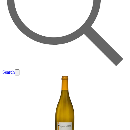
Search