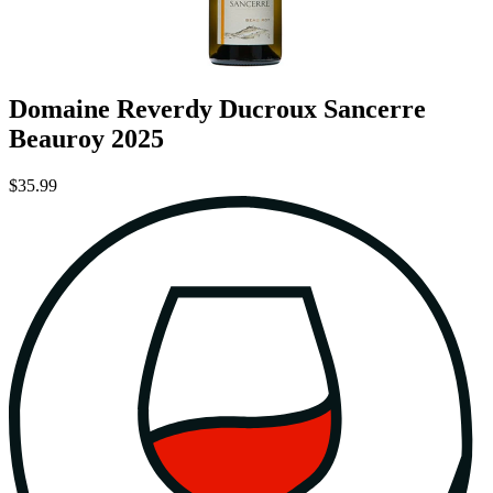
Domaine Reverdy Ducroux Sancerre
Beauroy 2025
$35.99