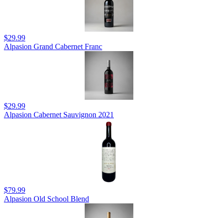
$29.99
Alpasion Grand Cabernet Franc
$29.99
Alpasion Cabernet Sauvignon 2021
$79.99
Alpasion Old School Blend