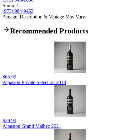
Summit
(973) 984-9463
*Image, Description & Vintage May Vary.
Recommended Products
$65.99
Alpasion Private Selection 2018
$29.99
Alpasion Grand Malbec 2021