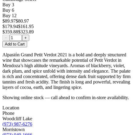
Buy
3
Buy
6
Buy
12
$89.97
$80.97
$179.94
$161.95
$359.88
$323.89
−
+
Add to Cart
Alpasión Grand Petit Verdot 2021 is a bold and deeply structured
wine that showcases the remarkable potential of Petit Verdot in
Mendoza’s high altitude vineyards. Aromas of blackberry, violet,
dark plum, and spice unfold with intensity and elegance. The palate
is rich and concentrated, offering dense dark fruit supported by firm
tannins and fresh acidity. The finish is long and powerful, revealing
layers of cocoa, earth, and lingering spice.
Showing online stock — call ahead to confirm in-store availability.
Location
Phone
Woodcliff Lake
(973) 987-6276
Morristown
(973) 949-1666