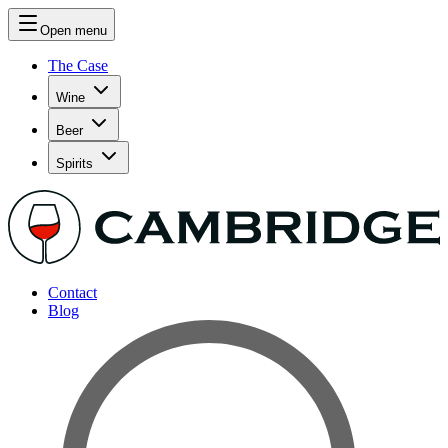
Open menu
The Case
Wine
Beer
Spirits
Contact
Blog