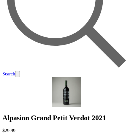
Search
Alpasion Grand Petit Verdot 2021
$29.99