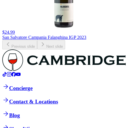
$24.99
San Salvatore Campania Falanghina IGP 2023
Previous slide
Next slide
Concierge
Contact & Locations
Blog