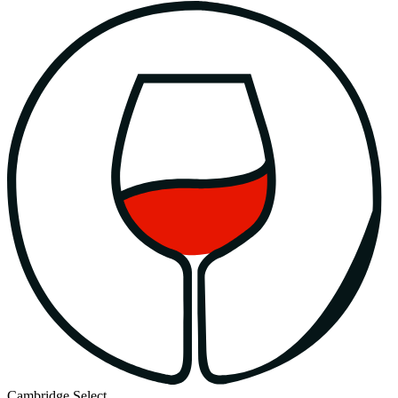
Cambridge Select