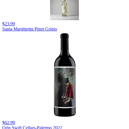
$23.99
Santa Margherita Pinot Grigio
$62.99
Orin Swift Cellars-Palermo 2022