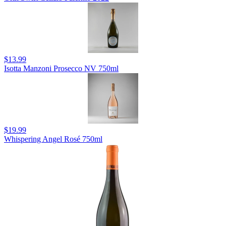
$13.99
Isotta Manzoni Prosecco NV 750ml
$19.99
Whispering Angel Rosé 750ml