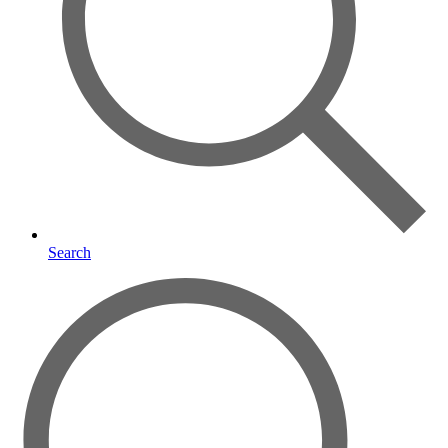
Search