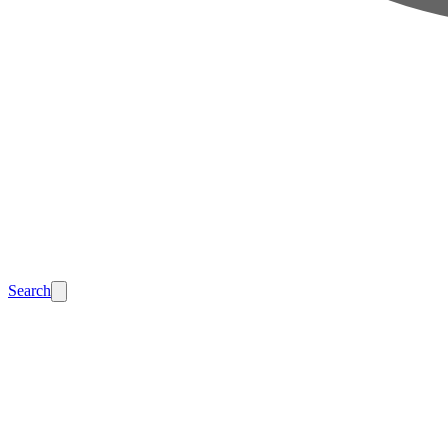
Search