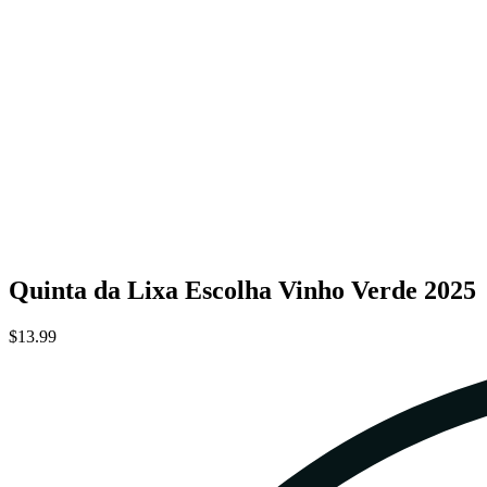
Quinta da Lixa Escolha Vinho Verde 2025
$13.99