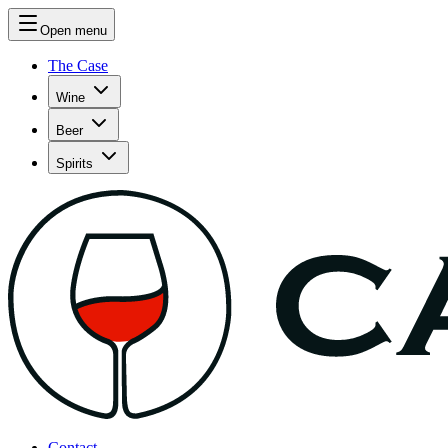
Open menu
The Case
Wine
Beer
Spirits
Contact