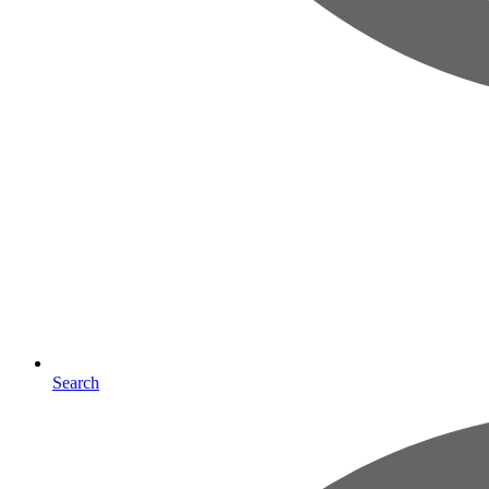
Search