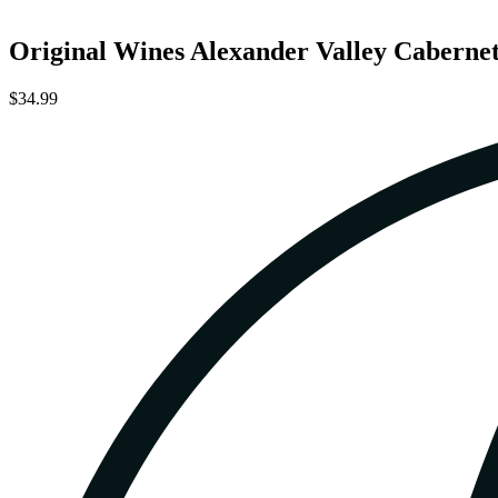
Original Wines Alexander Valley Caberne
$34.99