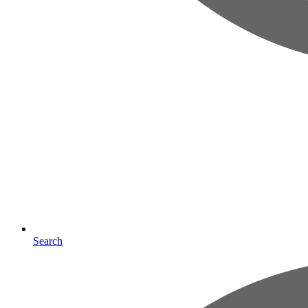
Search