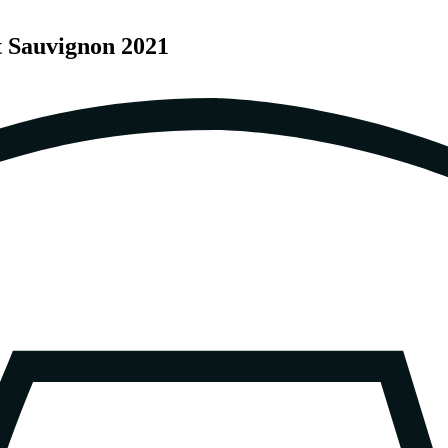
t Sauvignon 2021