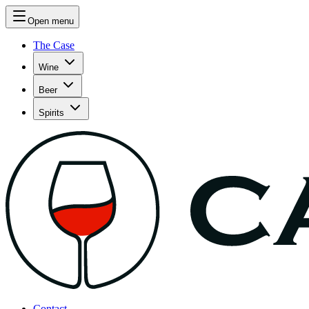
Open menu
The Case
Wine
Beer
Spirits
Contact