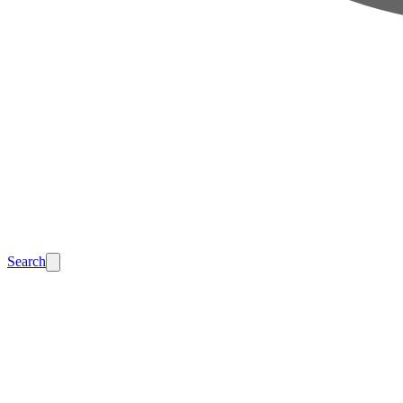
Search