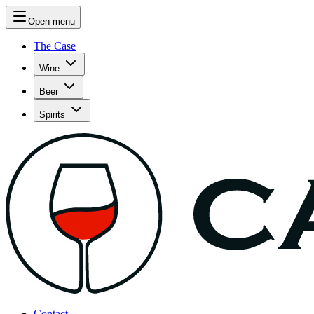
Open menu
The Case
Wine
Beer
Spirits
Contact