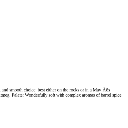
ull and smooth choice, best either on the rocks or in a May‚Äôs
tmeg. Palate: Wonderfully soft with complex aromas of barrel spice,