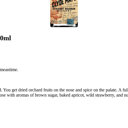
50ml
 meantime.
d. You get dried orchard fruits on the nose and spice on the palate. A f
se with aromas of brown sugar, baked apricot, wild strawberry, and nu