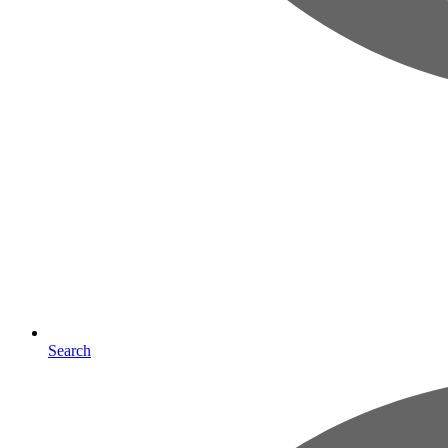
Search