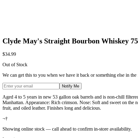
Clyde May's Straight Bourbon Whiskey 7
$34.99
Out of Stock
We can get this to you when we have it back or something else in the
Notify Me
Aged 4 to 5 years in new 53 gallon oak barrels and is non-chill filtere
Manhattan. Appearance: Rich crimson. Nose: Soft and sweet on the no
fruit, and oiled leather. Finishes long and delicious.
¬†
Showing online stock — call ahead to confirm in-store availability.