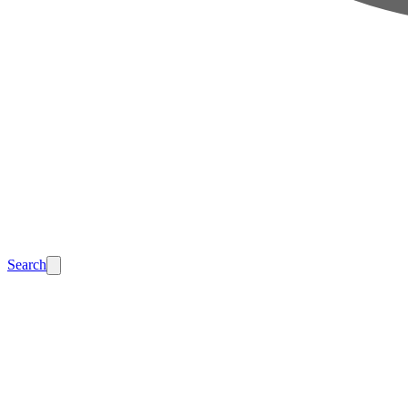
Search