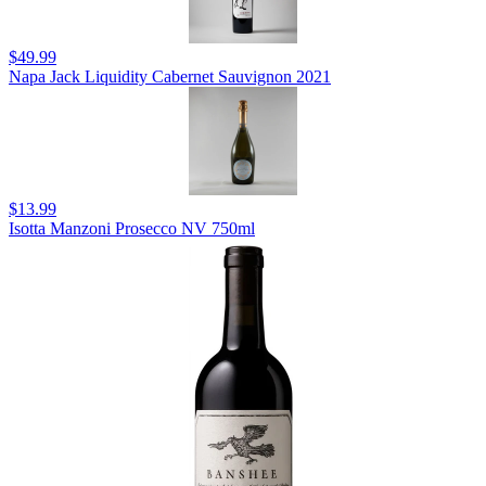
$49.99
Napa Jack Liquidity Cabernet Sauvignon 2021
$13.99
Isotta Manzoni Prosecco NV 750ml