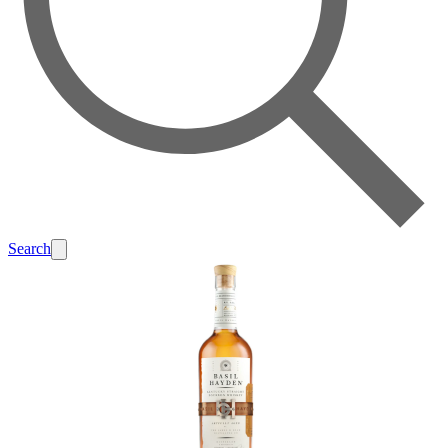
Search