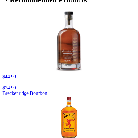
Recommended Products
$44.99
—
$74.99
Breckenridge Bourbon