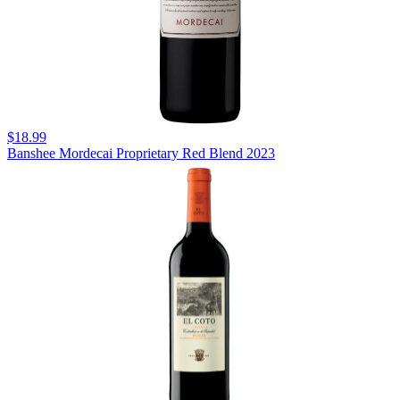
$18.99
Banshee Mordecai Proprietary Red Blend 2023