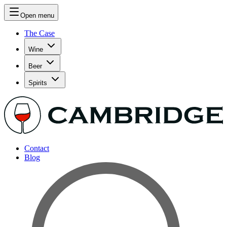
Open menu
The Case
Wine
Beer
Spirits
Contact
Blog