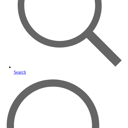
Search