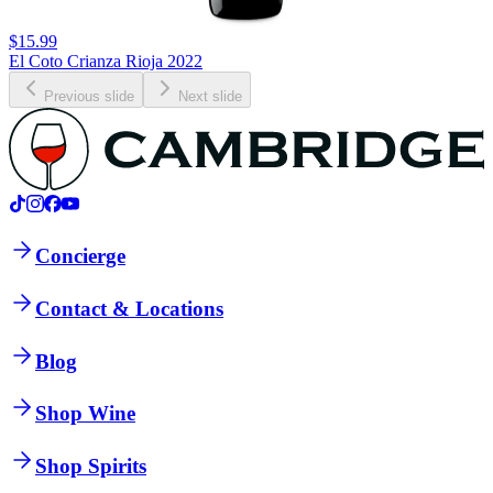
$15.99
El Coto Crianza Rioja 2022
Previous slide
Next slide
Concierge
Contact & Locations
Blog
Shop Wine
Shop Spirits