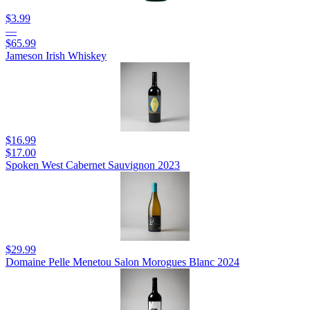
$3.99
—
$65.99
Jameson Irish Whiskey
$16.99
$17.00
Spoken West Cabernet Sauvignon 2023
$29.99
Domaine Pelle Menetou Salon Morogues Blanc 2024