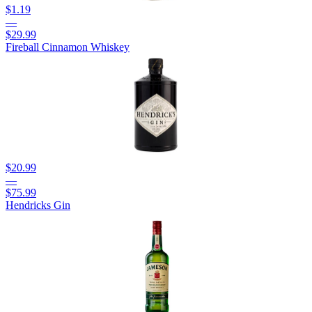
$1.19
—
$29.99
Fireball Cinnamon Whiskey
$20.99
—
$75.99
Hendricks Gin