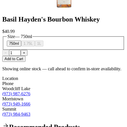
Basil Hayden's Bourbon Whiskey
$40.99
Size
—
750ml
750ml
1.75L
1L
−
+
Add to Cart
Showing online stock — call ahead to confirm in-store availability.
Location
Phone
Woodcliff Lake
(973) 987-6276
Morristown
(973) 949-1666
Summit
(973) 984-9463