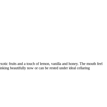
 exotic fruits and a touch of lemon, vanilla and honey. The mouth feel
nking beautifully now or can be rested under ideal cellaring