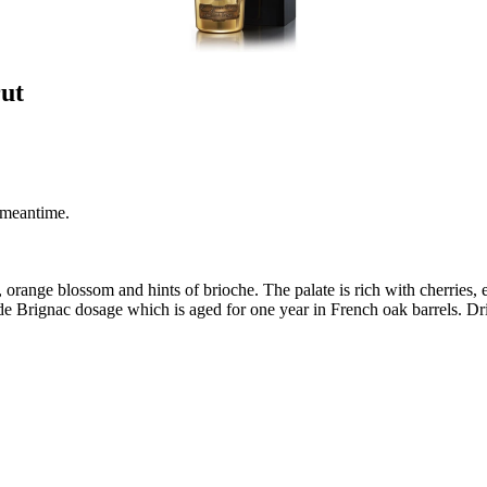
ut
 meantime.
, orange blossom and hints of brioche. The palate is rich with cherries,
 de Brignac dosage which is aged for one year in French oak barrels. Dri