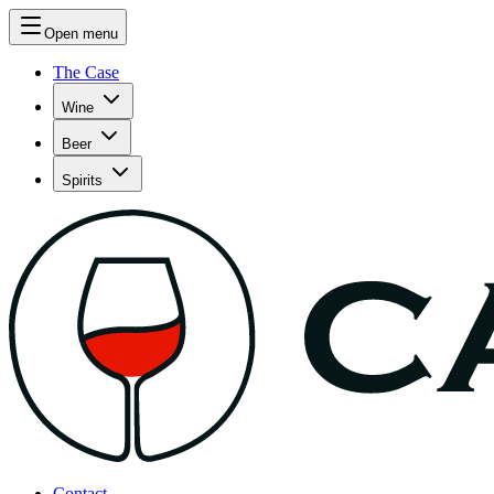
Open menu
The Case
Wine
Beer
Spirits
Contact