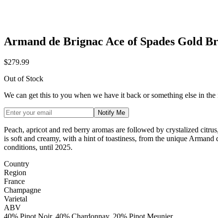
Armand de Brignac Ace of Spades Gold Br
$279.99
Out of Stock
We can get this to you when we have it back or something else in the
Notify Me
Peach, apricot and red berry aromas are followed by crystalized citrus
is soft and creamy, with a hint of toastiness, from the unique Armand
conditions, until 2025.
Country
Region
France
Champagne
Varietal
ABV
40% Pinot Noir, 40% Chardonnay, 20% Pinot Meunier