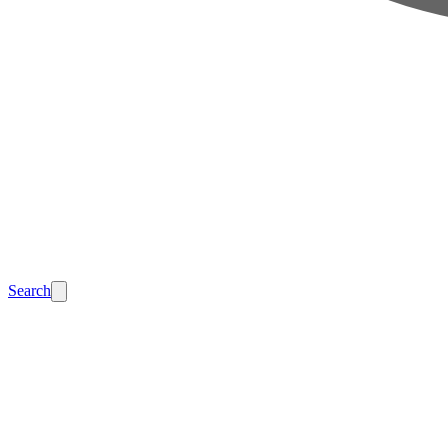
Search