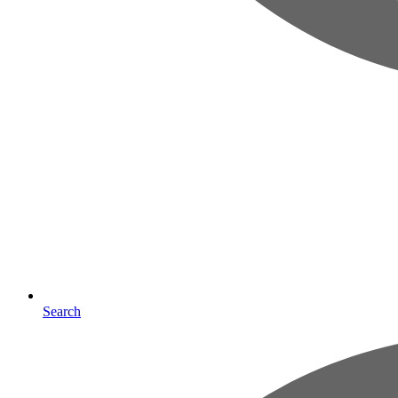
Search