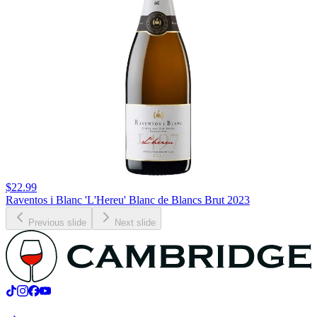
$22.99
Raventos i Blanc 'L'Hereu' Blanc de Blancs Brut 2023
Previous slide
Next slide