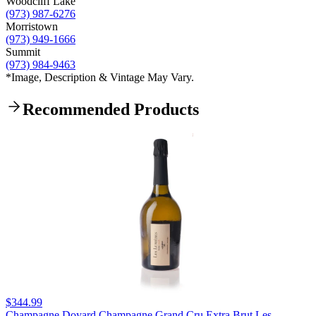
Woodcliff Lake
(973) 987-6276
Morristown
(973) 949-1666
Summit
(973) 984-9463
*Image, Description & Vintage May Vary.
Recommended Products
$344.99
Champagne Doyard Champagne Grand Cru Extra Brut Les