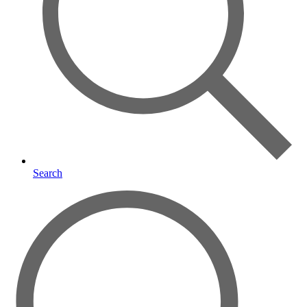
Search