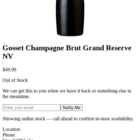
Gosset Champagne Brut Grand Reserve
NV
$49.99
Out of Stock
We can get this to you when we have it back or something else in
the meantime.
Notify Me
Showing online stock — call ahead to confirm in-store availability.
Location
Phone