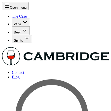
Open menu
The Case
Wine
Beer
Spirits
Contact
Blog