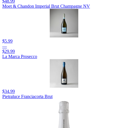
$48.99
Moet & Chandon Imperial Brut Champagne NV
$5.99
—
$29.99
La Marca Prosecco
$34.99
Pietraluce Franciacorta Brut