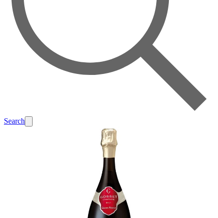
Search