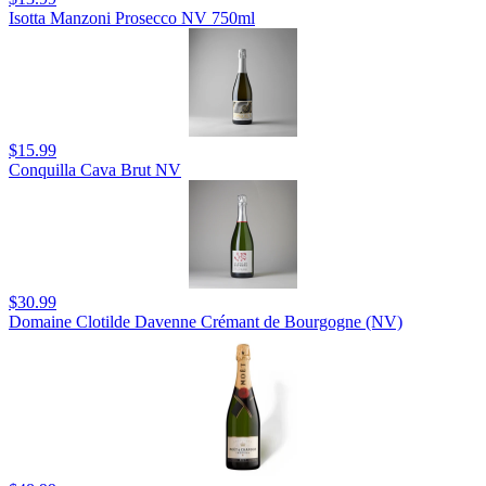
Isotta Manzoni Prosecco NV 750ml
$15.99
Conquilla Cava Brut NV
$30.99
Domaine Clotilde Davenne Crémant de Bourgogne (NV)