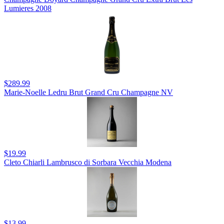
Lumieres 2008
$289.99
Marie-Noelle Ledru Brut Grand Cru Champagne NV
$19.99
Cleto Chiarli Lambrusco di Sorbara Vecchia Modena
$13.99