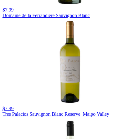
$7.99
Domaine de la Ferrandiere Sauvignon Blanc
$7.99
Tres Palacios Sauvignon Blanc Reserve, Maipo Valley