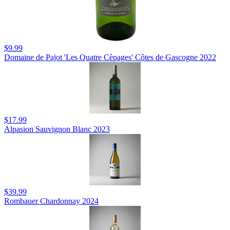
$9.99
Domaine de Pajot 'Les Quatre Cèpages' Côtes de Gascogne 2022
$17.99
Alpasion Sauvignon Blanc 2023
$39.99
Rombauer Chardonnay 2024