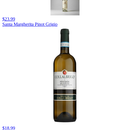
$23.99
Santa Margherita Pinot Grigio
$18.99