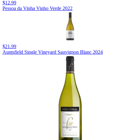
$12.99
Pessoa da Vinha Vinho Verde 2022
$21.99
Auntsfield Single Vineyard Sauvignon Blanc 2024