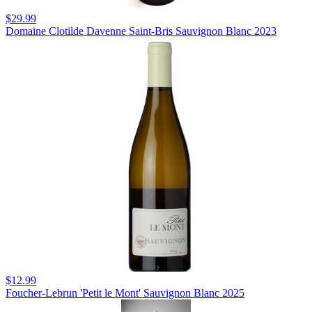
$29.99
Domaine Clotilde Davenne Saint-Bris Sauvignon Blanc 2023
$12.99
Foucher-Lebrun 'Petit le Mont' Sauvignon Blanc 2025