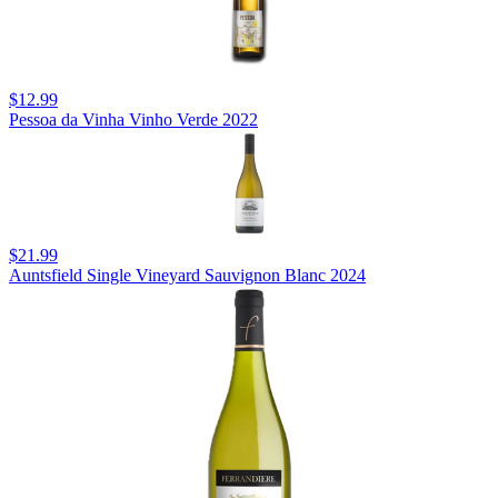
$12.99
Pessoa da Vinha Vinho Verde 2022
$21.99
Auntsfield Single Vineyard Sauvignon Blanc 2024