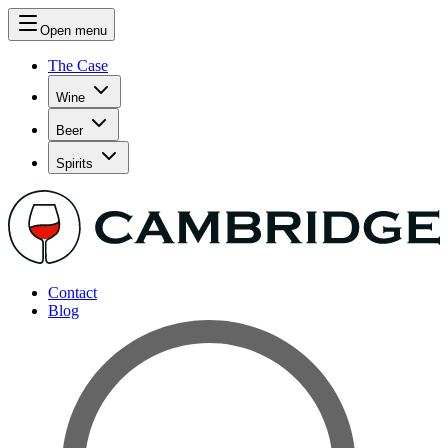
Open menu
The Case
Wine
Beer
Spirits
Contact
Blog