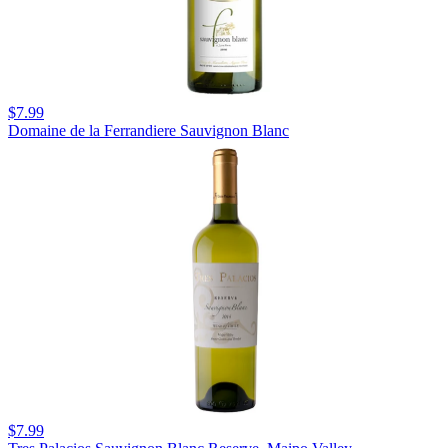
$7.99
Domaine de la Ferrandiere Sauvignon Blanc
$7.99