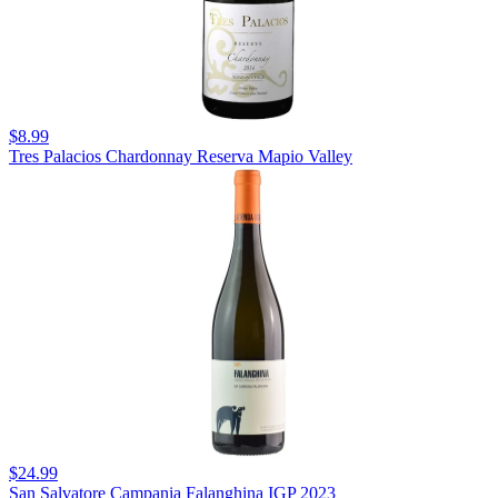
$8.99
Tres Palacios Chardonnay Reserva Mapio Valley
$24.99
San Salvatore Campania Falanghina IGP 2023