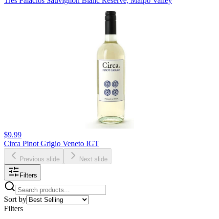
Tres Palacios Sauvignon Blanc Reserve, Maipo Valley
$9.99
Circa Pinot Grigio Veneto IGT
Previous slide
Next slide
Filters
Sort by
Filters