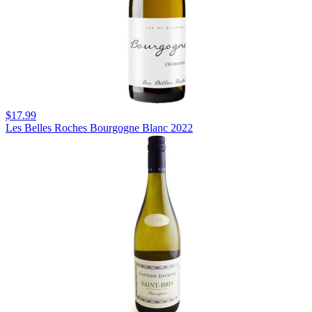
$17.99
Les Belles Roches Bourgogne Blanc 2022