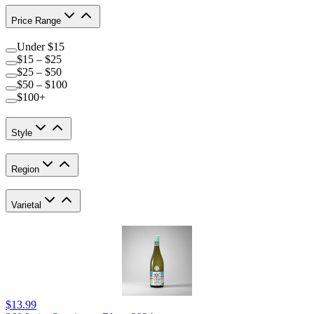
Price Range
Under $15
$15 – $25
$25 – $50
$50 – $100
$100+
Style
Region
Varietal
$13.99