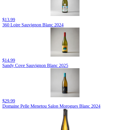
$13.99
360 Loire Sauvignon Blanc 2024
$14.99
Sandy Cove Sauvignon Blanc 2025
$29.99
Domaine Pelle Menetou Salon Morogues Blanc 2024