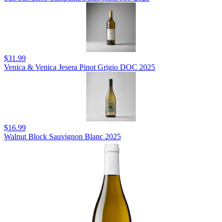
$31.99
Venica & Venica Jesera Pinot Grigio DOC 2025
$16.99
Walnut Block Sauvignon Blanc 2025