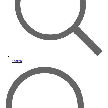
Search