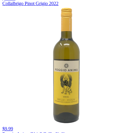
Collalbrigo Pinot Grigio 2022
$9.99