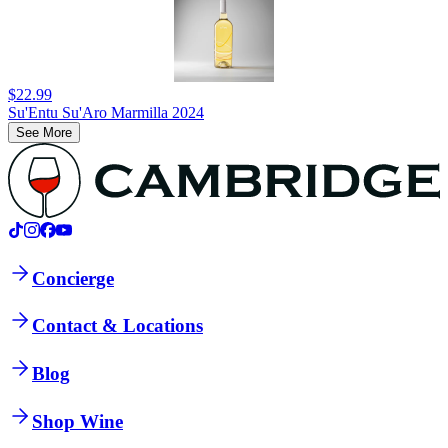
$22.99
Su'Entu Su'Aro Marmilla 2024
See More
Concierge
Contact & Locations
Blog
Shop Wine