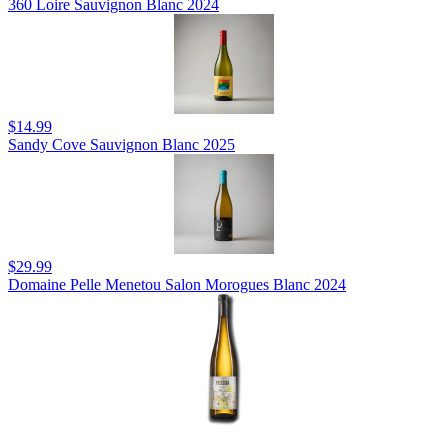
360 Loire Sauvignon Blanc 2024
$14.99
Sandy Cove Sauvignon Blanc 2025
$29.99
Domaine Pelle Menetou Salon Morogues Blanc 2024