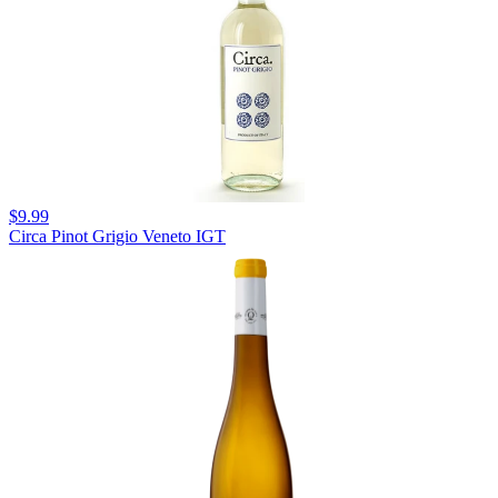
$9.99
Circa Pinot Grigio Veneto IGT