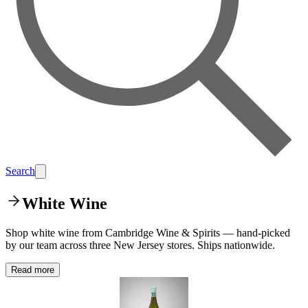
Search
White Wine
Shop white wine from Cambridge Wine & Spirits — hand-picked
by our team across three New Jersey stores. Ships nationwide.
Read more