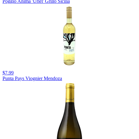
Poggio Anima 'Uriel' Grillo Sicilia
$7.99
Punta Pays Viognier Mendoza