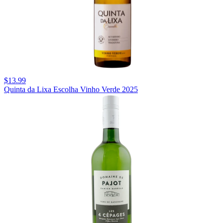
$13.99
Quinta da Lixa Escolha Vinho Verde 2025