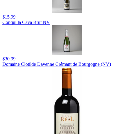
$15.99
Conquilla Cava Brut NV
$30.99
Domaine Clotilde Davenne Crémant de Bourgogne (NV)