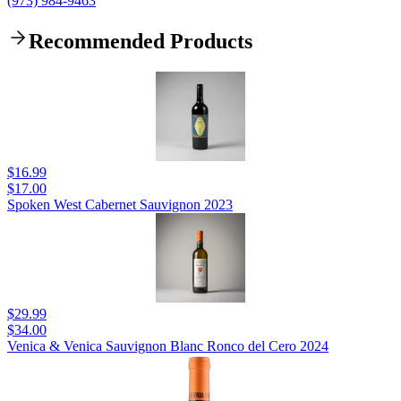
(973) 984-9463
Recommended Products
$16.99
$17.00
Spoken West Cabernet Sauvignon 2023
$29.99
$34.00
Venica & Venica Sauvignon Blanc Ronco del Cero 2024