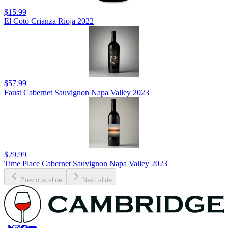
$15.99
El Coto Crianza Rioja 2022
$57.99
Faust Cabernet Sauvignon Napa Valley 2023
$29.99
Time Place Cabernet Sauvignon Napa Valley 2023
Previous slide
Next slide