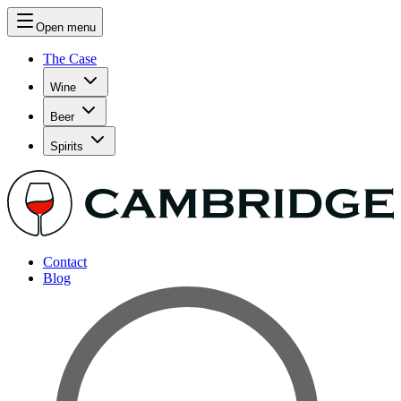
Open menu
The Case
Wine
Beer
Spirits
Contact
Blog