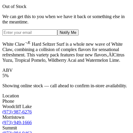
Out of Stock
We can get this to you when we have it back or something else in
the meantime.
Notify Me
¬Æ
White Claw
Hard Seltzer Surf is a whole new wave of White
Claw, combining a collision of complex flavors for sensational
refreshment. This variety pack features four new flavors‚ÄîCitrus
Yuzu, Tropical Pomelo, Wildberry Acai and Watermelon Lime.
ABV
5%
Showing online stock — call ahead to confirm in-store availability.
Location
Phone
Woodcliff Lake
(973) 987-6276
Morristown
(973) 949-1666
Summit