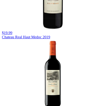
$19.99
Chateau Real Haut Medoc 2019