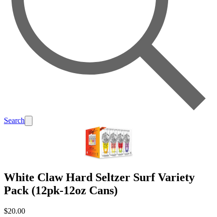
Search
White Claw Hard Seltzer Surf Variety
Pack (12pk-12oz Cans)
$20.00