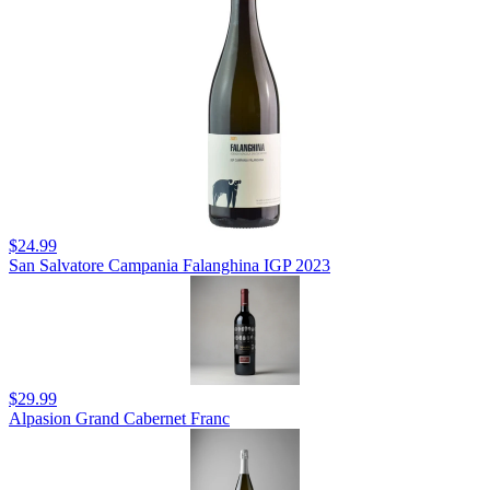
$24.99
San Salvatore Campania Falanghina IGP 2023
$29.99
Alpasion Grand Cabernet Franc