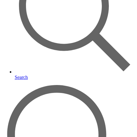
Search