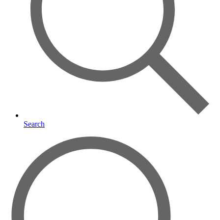
Search