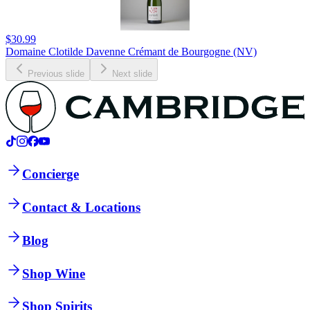
$30.99
Domaine Clotilde Davenne Crémant de Bourgogne (NV)
Previous slide
Next slide
Concierge
Contact & Locations
Blog
Shop Wine
Shop Spirits