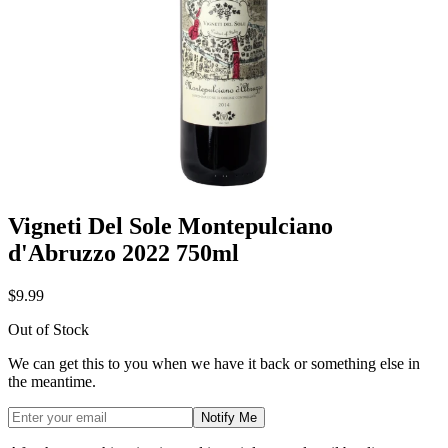
Vigneti Del Sole Montepulciano
d'Abruzzo 2022 750ml
$9.99
Out of Stock
We can get this to you when we have it back or something else in
the meantime.
Notify Me