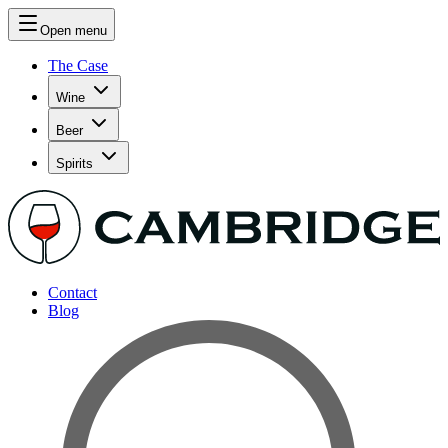
Open menu
The Case
Wine
Beer
Spirits
Contact
Blog