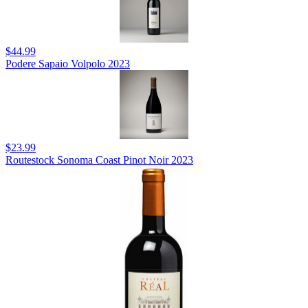
$44.99
Podere Sapaio Volpolo 2023
$23.99
Routestock Sonoma Coast Pinot Noir 2023