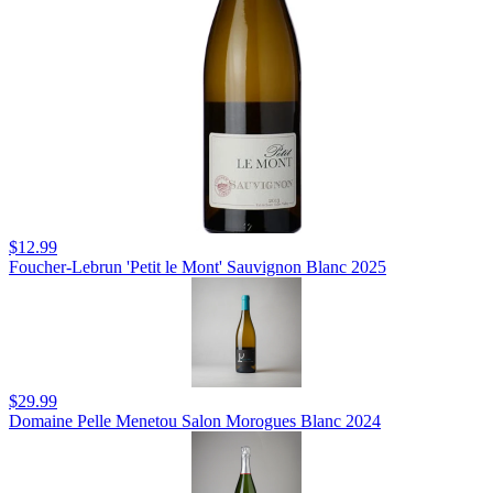
$12.99
Foucher-Lebrun 'Petit le Mont' Sauvignon Blanc 2025
$29.99
Domaine Pelle Menetou Salon Morogues Blanc 2024