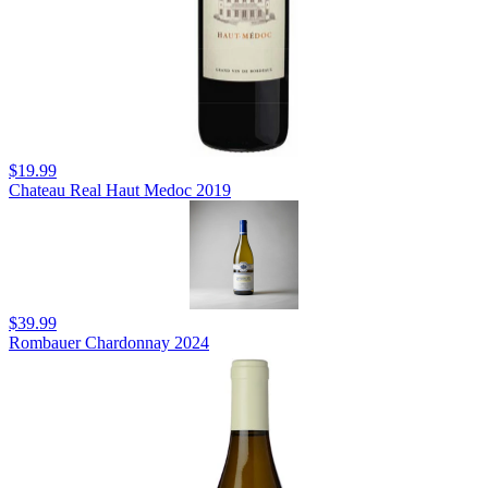
$19.99
Chateau Real Haut Medoc 2019
$39.99
Rombauer Chardonnay 2024