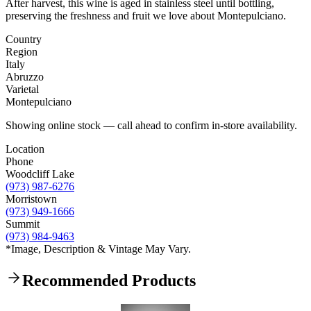
After harvest, this wine is aged in stainless steel until bottling,
preserving the freshness and fruit we love about Montepulciano.
Country
Region
Italy
Abruzzo
Varietal
Montepulciano
Showing online stock — call ahead to confirm in-store availability.
Location
Phone
Woodcliff Lake
(973) 987-6276
Morristown
(973) 949-1666
Summit
(973) 984-9463
*Image, Description & Vintage May Vary.
Recommended Products