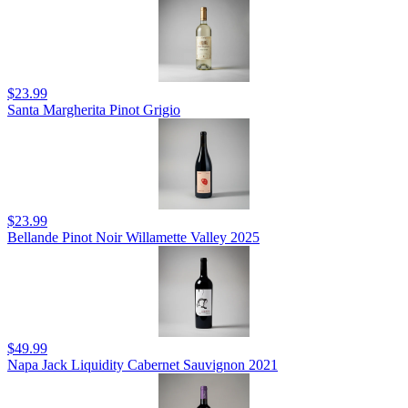
$23.99
Santa Margherita Pinot Grigio
$23.99
Bellande Pinot Noir Willamette Valley 2025
$49.99
Napa Jack Liquidity Cabernet Sauvignon 2021