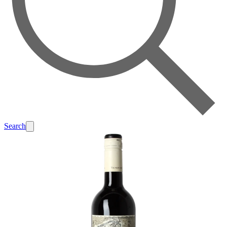
Search