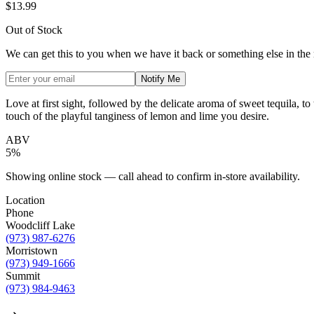
$13.99
Out of Stock
We can get this to you when we have it back or something else in the
Notify Me
Love at first sight, followed by the delicate aroma of sweet tequila, to
touch of the playful tanginess of lemon and lime you desire.
ABV
5%
Showing online stock — call ahead to confirm in-store availability.
Location
Phone
Woodcliff Lake
(973) 987-6276
Morristown
(973) 949-1666
Summit
(973) 984-9463