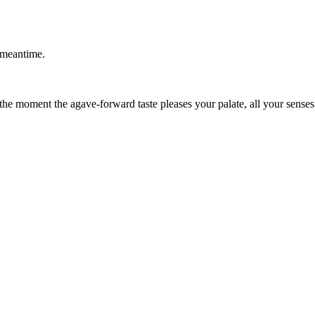
 meantime.
 the moment the agave-forward taste pleases your palate, all your senses 