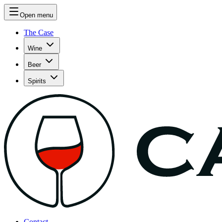
Open menu
The Case
Wine
Beer
Spirits
Contact