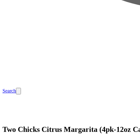
Search
Two Chicks Citrus Margarita (4pk-12oz C