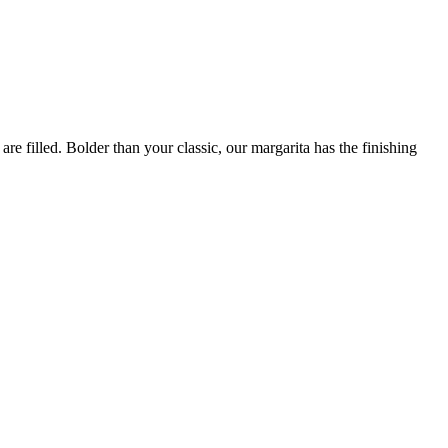
are filled. Bolder than your classic, our margarita has the finishing