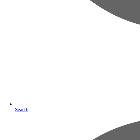
Search