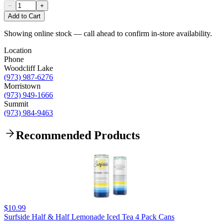
−
+
Add to Cart
Showing online stock — call ahead to confirm in-store availability.
Location
Phone
Woodcliff Lake
(973) 987-6276
Morristown
(973) 949-1666
Summit
(973) 984-9463
Recommended Products
$10.99
Surfside Half & Half Lemonade Iced Tea 4 Pack Cans