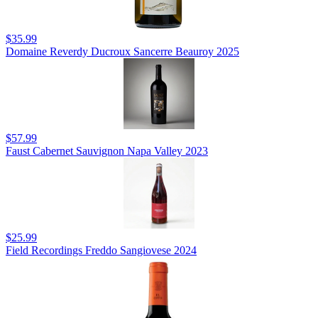
$35.99
Domaine Reverdy Ducroux Sancerre Beauroy 2025
$57.99
Faust Cabernet Sauvignon Napa Valley 2023
$25.99
Field Recordings Freddo Sangiovese 2024