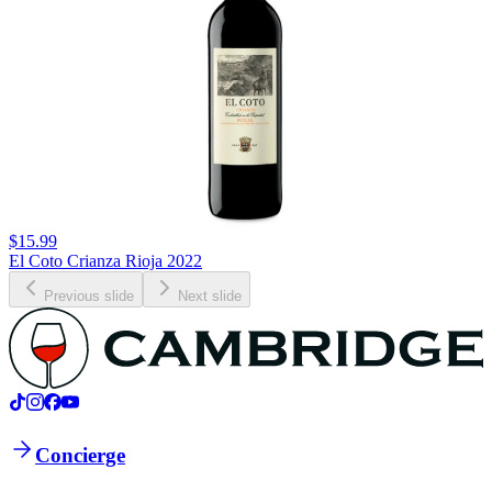
$15.99
El Coto Crianza Rioja 2022
Previous slide
Next slide
Concierge