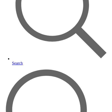
Search