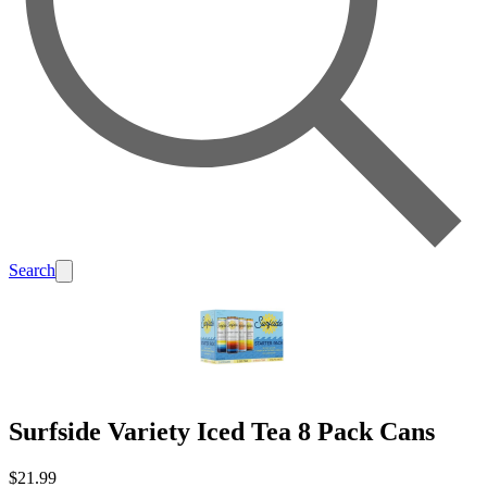
Search
Surfside Variety Iced Tea 8 Pack Cans
$21.99