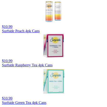
$10.99
Surfside Peach 4pk Cans
$10.99
Surfside Raspberry Tea 4pk Cans
$10.99
Surfside Green Tea 4pk Cans