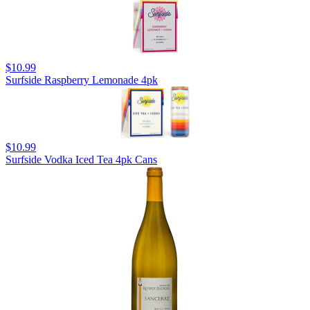
$10.99
Surfside Raspberry Lemonade 4pk
$10.99
Surfside Vodka Iced Tea 4pk Cans