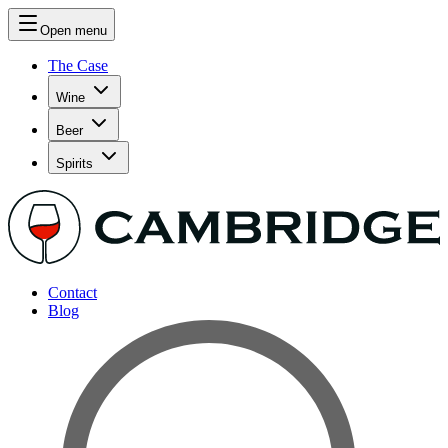
Open menu
The Case
Wine
Beer
Spirits
Contact
Blog