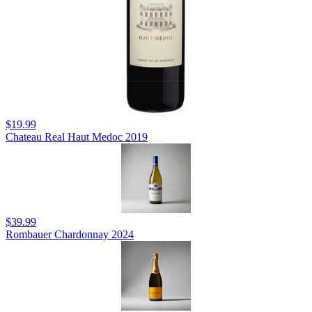
$19.99
Chateau Real Haut Medoc 2019
$39.99
Rombauer Chardonnay 2024