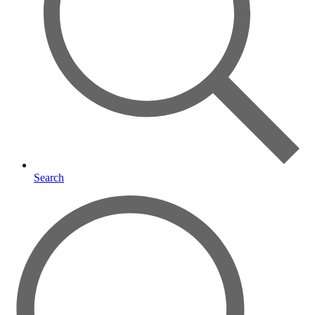
Search