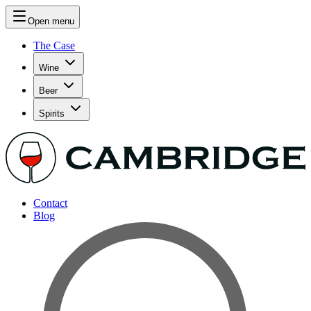
Open menu
The Case
Wine
Beer
Spirits
Contact
Blog