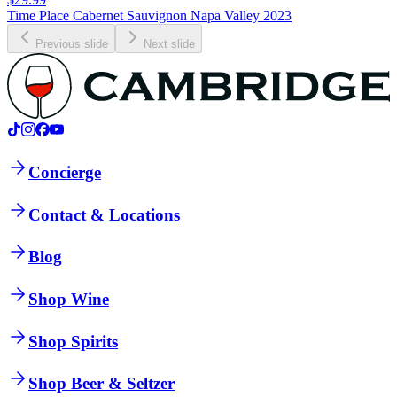
Time Place Cabernet Sauvignon Napa Valley 2023
Previous slide
Next slide
Concierge
Contact & Locations
Blog
Shop Wine
Shop Spirits
Shop Beer & Seltzer