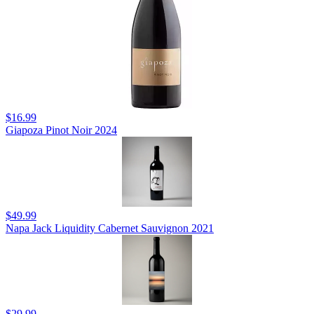
$16.99
Giapoza Pinot Noir 2024
$49.99
Napa Jack Liquidity Cabernet Sauvignon 2021
$29.99