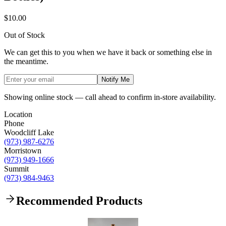
$10.00
Out of Stock
We can get this to you when we have it back or something else in
the meantime.
Notify Me
Showing online stock — call ahead to confirm in-store availability.
Location
Phone
Woodcliff Lake
(973) 987-6276
Morristown
(973) 949-1666
Summit
(973) 984-9463
Recommended Products