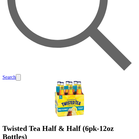
Search
Twisted Tea Half & Half (6pk-12oz
Bottles)