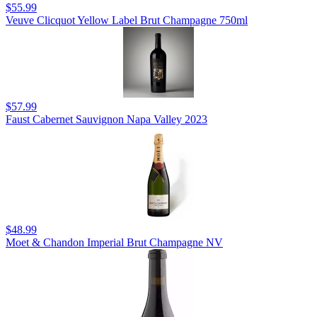
$55.99
Veuve Clicquot Yellow Label Brut Champagne 750ml
$57.99
Faust Cabernet Sauvignon Napa Valley 2023
$48.99
Moet & Chandon Imperial Brut Champagne NV