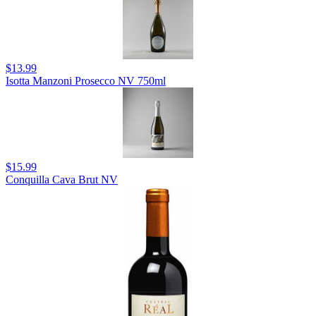
$13.99
Isotta Manzoni Prosecco NV 750ml
$15.99
Conquilla Cava Brut NV