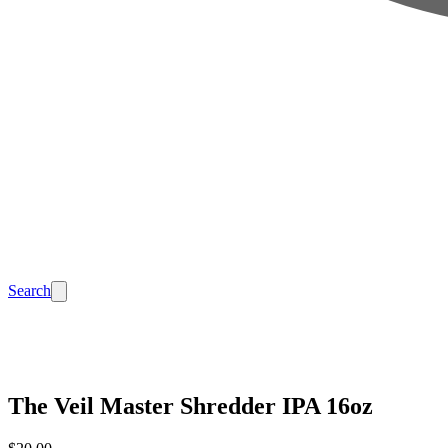
Search
The Veil Master Shredder IPA 16oz