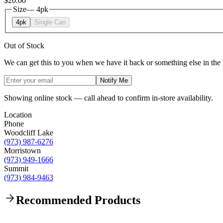
$20.00
Size
—
4pk
4pk
Single Can
Out of Stock
We can get this to you when we have it back or something else in the
Notify Me
Showing online stock — call ahead to confirm in-store availability.
Location
Phone
Woodcliff Lake
(973) 987-6276
Morristown
(973) 949-1666
Summit
(973) 984-9463
Recommended Products