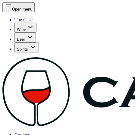
Open menu
The Case
Wine
Beer
Spirits
Contact