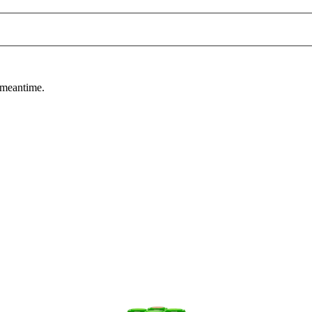
 meantime.