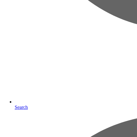
Search