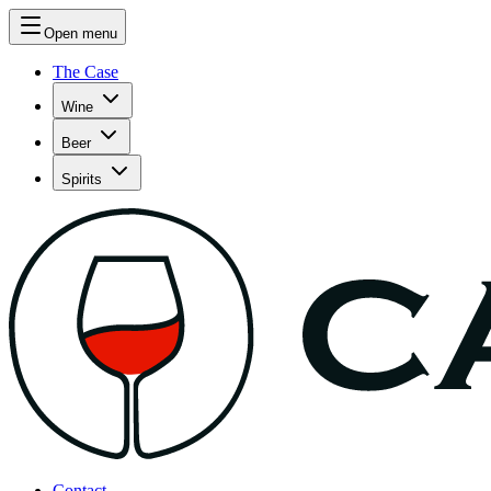
Open menu
The Case
Wine
Beer
Spirits
Contact