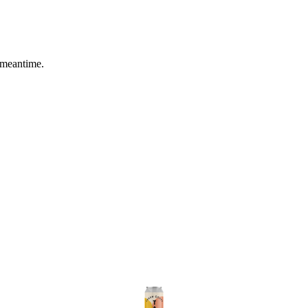
 meantime.