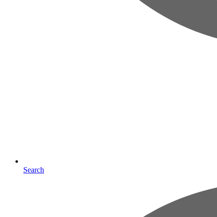
Search