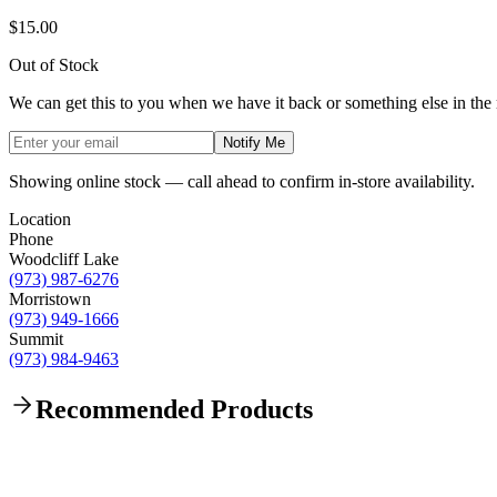
$15.00
Out of Stock
We can get this to you when we have it back or something else in the
Notify Me
Showing online stock — call ahead to confirm in-store availability.
Location
Phone
Woodcliff Lake
(973) 987-6276
Morristown
(973) 949-1666
Summit
(973) 984-9463
Recommended Products