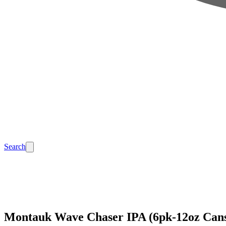
Search
Montauk Wave Chaser IPA (6pk-12oz Can