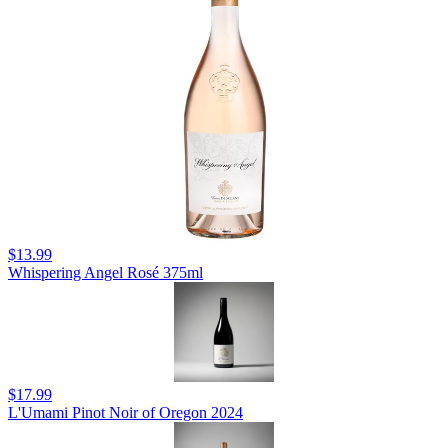
$13.99
Whispering Angel Rosé 375ml
$17.99
L'Umami Pinot Noir of Oregon 2024