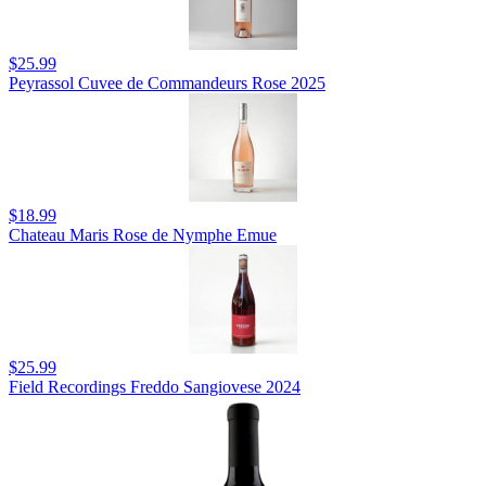
$25.99
Peyrassol Cuvee de Commandeurs Rose 2025
$18.99
Chateau Maris Rose de Nymphe Emue
$25.99
Field Recordings Freddo Sangiovese 2024