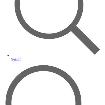
Search