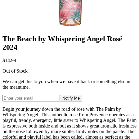
The Beach by Whispering Angel Rosé
2024
$14.99
Out of Stock
We can get this to you when we have it back or something else in
the meantime.
Notify Me
Begin your journey down the road of rose with The Palm by
Whispering Angel. This authentic rose from Provence operates as a
playful, trendy, energetic‚ little sister to Whispering Angel. The Palm
is expressive both inside and out as it shows great aromatic freshness
on the nose followed by more subtle, fruity notes on the palate. The
colorful and playful label has been called‚ almost as perfect as the