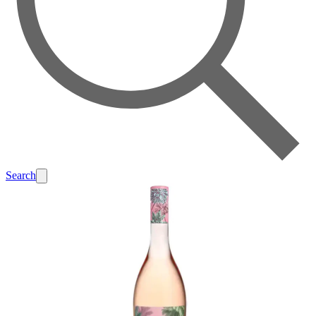
Search