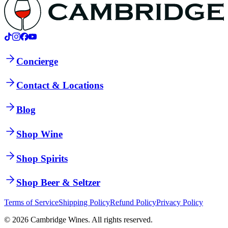
Concierge
Contact & Locations
Blog
Shop Wine
Shop Spirits
Shop Beer & Seltzer
Terms of Service
Shipping Policy
Refund Policy
Privacy Policy
©
2026
Cambridge Wines. All rights reserved.