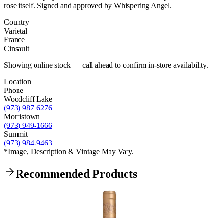
rose itself. Signed and approved by Whispering Angel.
Country
Varietal
France
Cinsault
Showing online stock — call ahead to confirm in-store availability.
Location
Phone
Woodcliff Lake
(973) 987-6276
Morristown
(973) 949-1666
Summit
(973) 984-9463
*Image, Description & Vintage May Vary.
Recommended Products