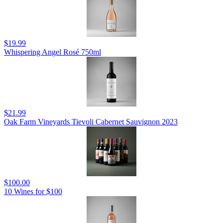
$19.99
Whispering Angel Rosé 750ml
$21.99
Oak Farm Vineyards Tievoli Cabernet Sauvignon 2023
$100.00
10 Wines for $100