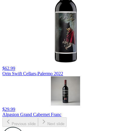
$62.99
Orin Swift Cellars-Palermo 2022
$29.99
Alpasion Grand Cabernet Franc
Previous slide
Next slide