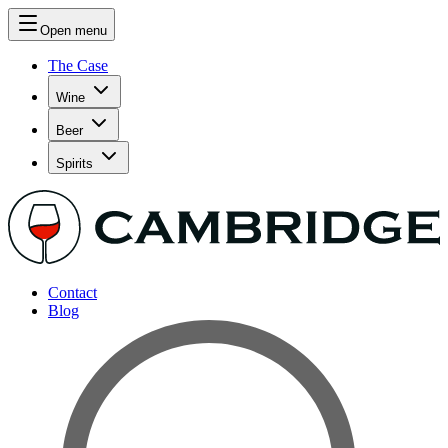
Open menu
The Case
Wine
Beer
Spirits
Contact
Blog