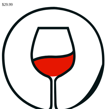
$29.99