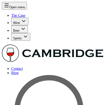
Open menu
The Case
Wine
Beer
Spirits
Contact
Blog