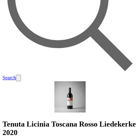
Search
Tenuta Licinia Toscana Rosso Liedekerke
2020