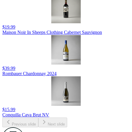
$19.99
Maison Noir In Sheeps Clothing Cabernet Sauvignon
$39.99
Rombauer Chardonnay 2024
$15.99
Conquilla Cava Brut NV
Previous slide
Next slide