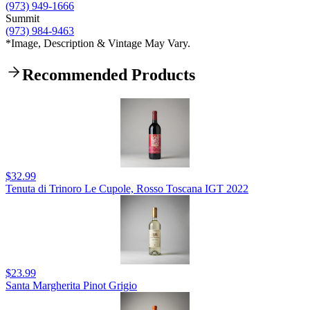
(973) 949-1666
Summit
(973) 984-9463
*Image, Description & Vintage May Vary.
Recommended Products
$32.99
Tenuta di Trinoro Le Cupole, Rosso Toscana IGT 2022
$23.99
Santa Margherita Pinot Grigio