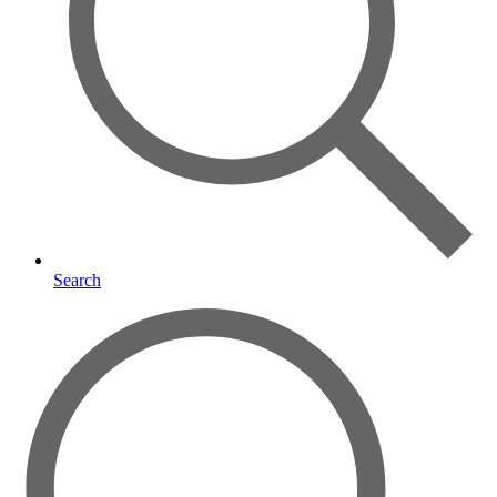
Search