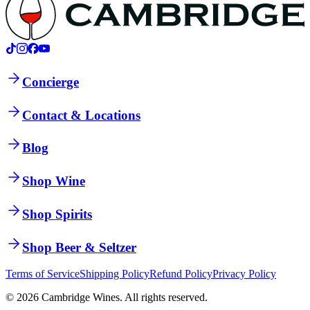
Concierge
Contact & Locations
Blog
Shop Wine
Shop Spirits
Shop Beer & Seltzer
Terms of Service
Shipping Policy
Refund Policy
Privacy Policy
©
2026
Cambridge Wines. All rights reserved.