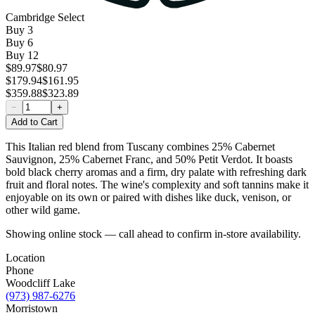
Cambridge Select
Buy
3
Buy
6
Buy
12
$89.97
$80.97
$179.94
$161.95
$359.88
$323.89
−
+
Add to Cart
This Italian red blend from Tuscany combines 25% Cabernet
Sauvignon, 25% Cabernet Franc, and 50% Petit Verdot. It boasts
bold black cherry aromas and a firm, dry palate with refreshing dark
fruit and floral notes. The wine's complexity and soft tannins make it
enjoyable on its own or paired with dishes like duck, venison, or
other wild game.
Showing online stock — call ahead to confirm in-store availability.
Location
Phone
Woodcliff Lake
(973) 987-6276
Morristown