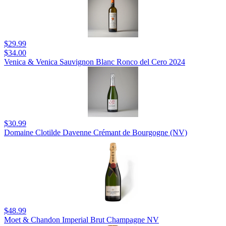
$29.99
$34.00
Venica & Venica Sauvignon Blanc Ronco del Cero 2024
$30.99
Domaine Clotilde Davenne Crémant de Bourgogne (NV)
$48.99
Moet & Chandon Imperial Brut Champagne NV