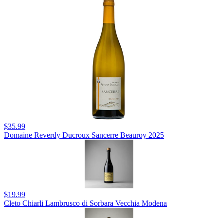
$35.99
Domaine Reverdy Ducroux Sancerre Beauroy 2025
$19.99
Cleto Chiarli Lambrusco di Sorbara Vecchia Modena