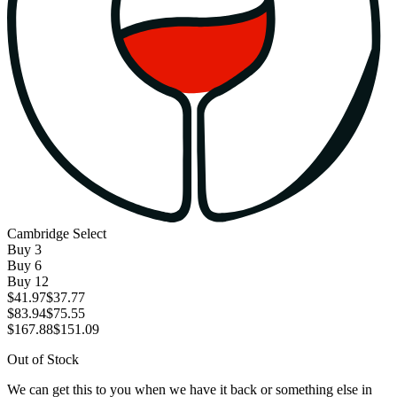
Cambridge Select
Buy
3
Buy
6
Buy
12
$41.97
$37.77
$83.94
$75.55
$167.88
$151.09
Out of Stock
We can get this to you when we have it back or something else in