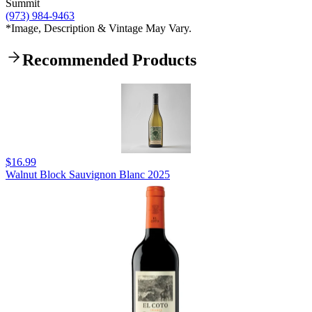
Summit
(973) 984-9463
*Image, Description & Vintage May Vary.
Recommended Products
$16.99
Walnut Block Sauvignon Blanc 2025