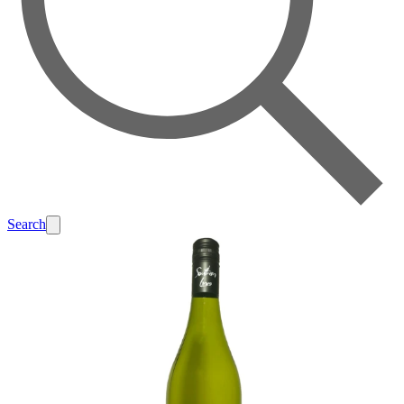
Search