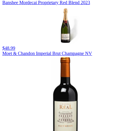
Banshee Mordecai Proprietary Red Blend 2023
$48.99
Moet & Chandon Imperial Brut Champagne NV