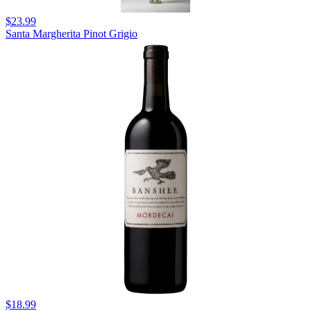
$23.99
Santa Margherita Pinot Grigio
$18.99