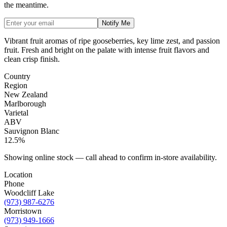
the meantime.
Notify Me
Vibrant fruit aromas of ripe gooseberries, key lime zest, and passion
fruit. Fresh and bright on the palate with intense fruit flavors and
clean crisp finish.
Country
Region
New Zealand
Marlborough
Varietal
ABV
Sauvignon Blanc
12.5%
Showing online stock — call ahead to confirm in-store availability.
Location
Phone
Woodcliff Lake
(973) 987-6276
Morristown
(973) 949-1666