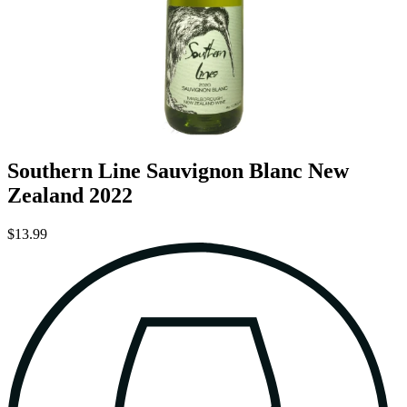
Southern Line Sauvignon Blanc New
Zealand 2022
$13.99