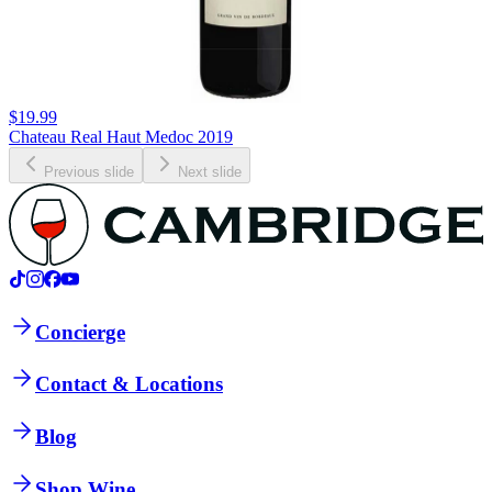
$19.99
Chateau Real Haut Medoc 2019
Previous slide
Next slide
Concierge
Contact & Locations
Blog
Shop Wine