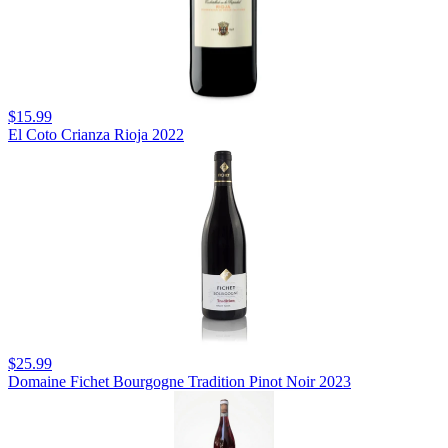
$15.99
El Coto Crianza Rioja 2022
$25.99
Domaine Fichet Bourgogne Tradition Pinot Noir 2023