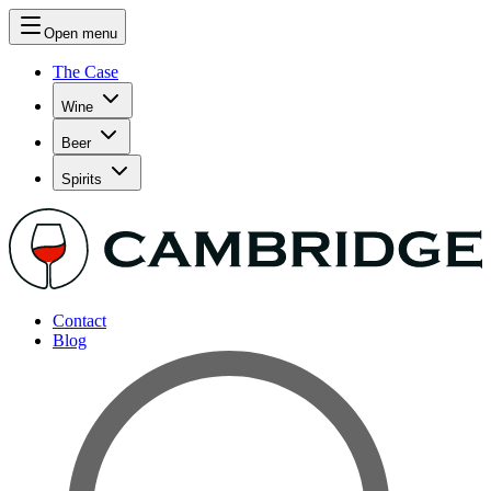
Open menu
The Case
Wine
Beer
Spirits
Contact
Blog