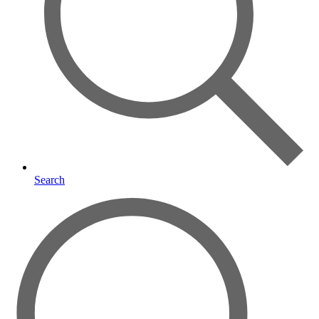
Search