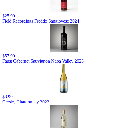
$25.99
Field Recordings Freddo Sangiovese 2024
$57.99
Faust Cabernet Sauvignon Napa Valley 2023
$8.99
Crosby Chardonnay 2022