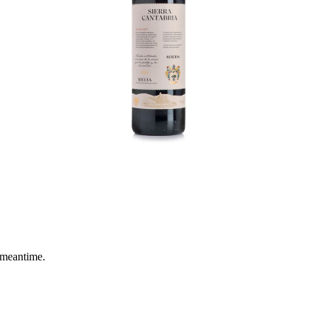
 meantime.