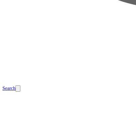
Search