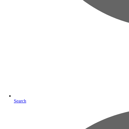
Search