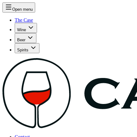
Open menu
The Case
Wine
Beer
Spirits
Contact