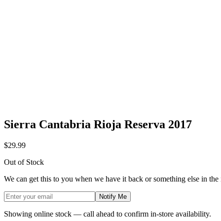
Sierra Cantabria Rioja Reserva 2017
$29.99
Out of Stock
We can get this to you when we have it back or something else in the
Notify Me
Showing online stock — call ahead to confirm in-store availability.