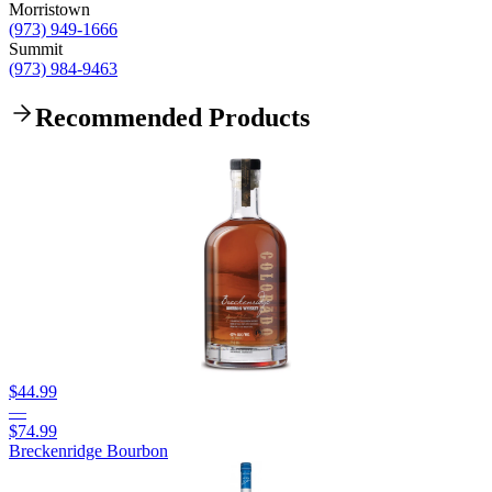
Morristown
(973) 949-1666
Summit
(973) 984-9463
Recommended Products
$44.99
—
$74.99
Breckenridge Bourbon