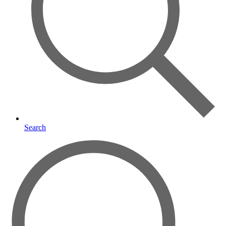
Search