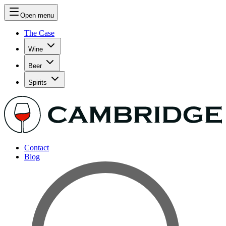
Open menu
The Case
Wine
Beer
Spirits
Contact
Blog