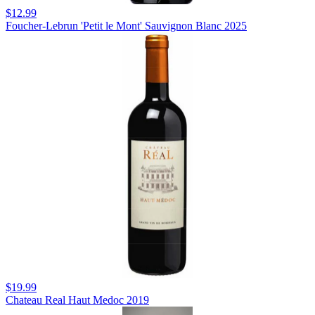
$12.99
Foucher-Lebrun 'Petit le Mont' Sauvignon Blanc 2025
$19.99
Chateau Real Haut Medoc 2019