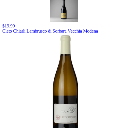
$19.99
Cleto Chiarli Lambrusco di Sorbara Vecchia Modena