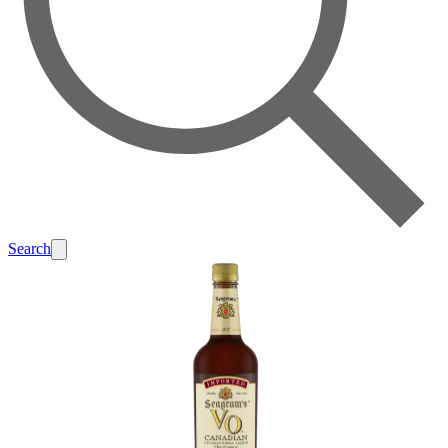
Search