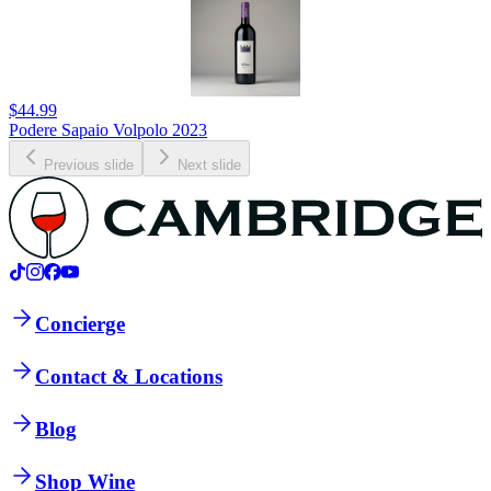
$44.99
Podere Sapaio Volpolo 2023
Previous slide
Next slide
Concierge
Contact & Locations
Blog
Shop Wine