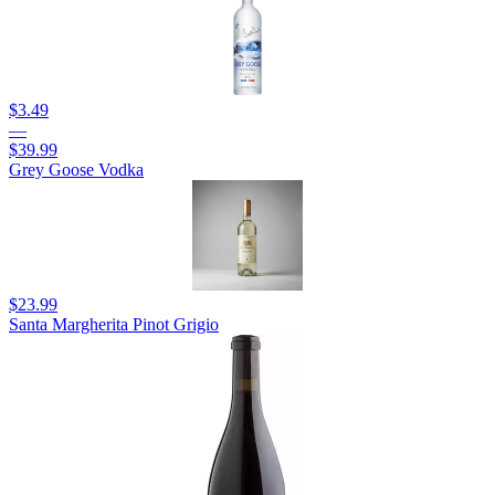
$3.49
—
$39.99
Grey Goose Vodka
$23.99
Santa Margherita Pinot Grigio