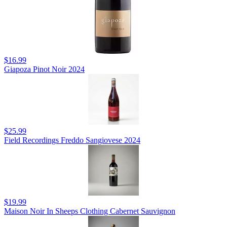
$16.99
Giapoza Pinot Noir 2024
$25.99
Field Recordings Freddo Sangiovese 2024
$19.99
Maison Noir In Sheeps Clothing Cabernet Sauvignon