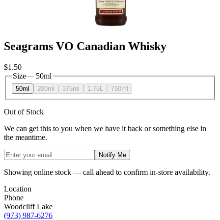
Seagrams VO Canadian Whisky
$1.50
Size
—
50ml
50ml
200ml
375ml
1.75L
750ml
Out of Stock
We can get this to you when we have it back or something else in
the meantime.
Notify Me
Showing online stock — call ahead to confirm in-store availability.
Location
Phone
Woodcliff Lake
(973) 987-6276