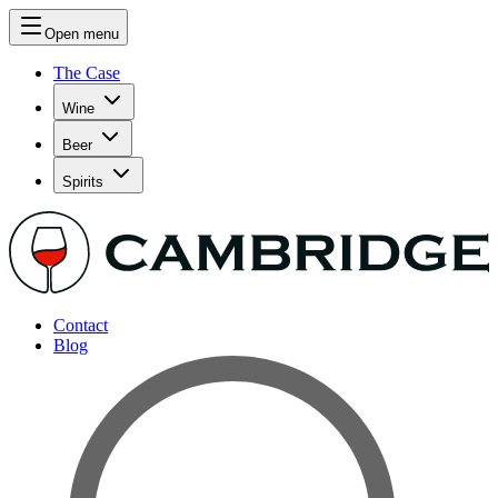
Open menu
The Case
Wine
Beer
Spirits
Contact
Blog