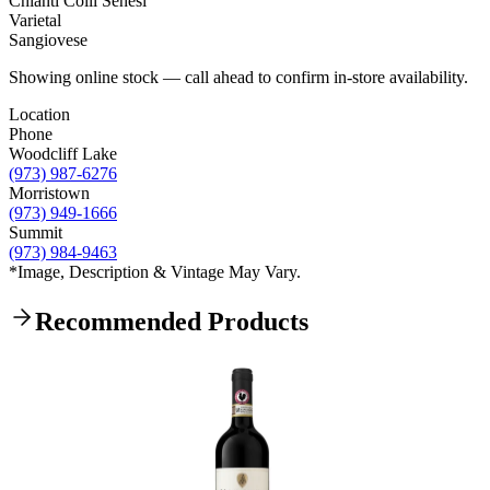
Chianti Colli Senesi
Varietal
Sangiovese
Showing online stock — call ahead to confirm in-store availability.
Location
Phone
Woodcliff Lake
(973) 987-6276
Morristown
(973) 949-1666
Summit
(973) 984-9463
*Image, Description & Vintage May Vary.
Recommended Products