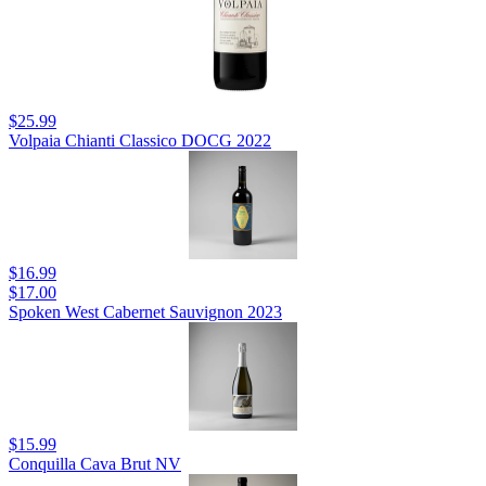
$25.99
Volpaia Chianti Classico DOCG 2022
$16.99
$17.00
Spoken West Cabernet Sauvignon 2023
$15.99
Conquilla Cava Brut NV