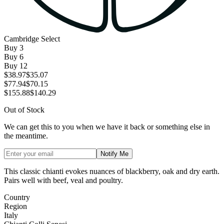
Cambridge Select
Buy
3
Buy
6
Buy
12
$38.97
$35.07
$77.94
$70.15
$155.88
$140.29
Out of Stock
We can get this to you when we have it back or something else in
the meantime.
Notify Me
This classic chianti evokes nuances of blackberry, oak and dry earth.
Pairs well with beef, veal and poultry.
Country
Region
Italy