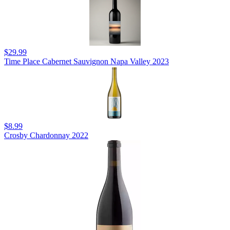
$29.99
Time Place Cabernet Sauvignon Napa Valley 2023
$8.99
Crosby Chardonnay 2022