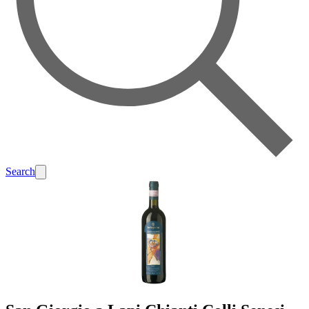
Search