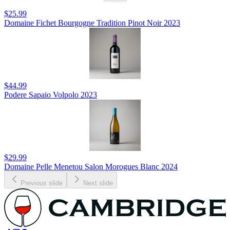
$25.99
Domaine Fichet Bourgogne Tradition Pinot Noir 2023
$44.99
Podere Sapaio Volpolo 2023
$29.99
Domaine Pelle Menetou Salon Morogues Blanc 2024
Previous slide
Next slide