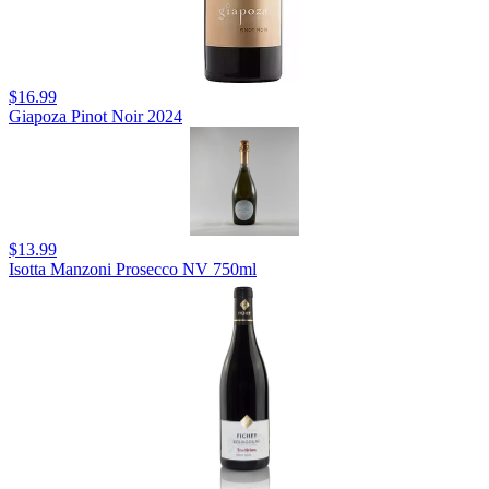
$16.99
Giapoza Pinot Noir 2024
$13.99
Isotta Manzoni Prosecco NV 750ml