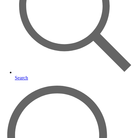
Search