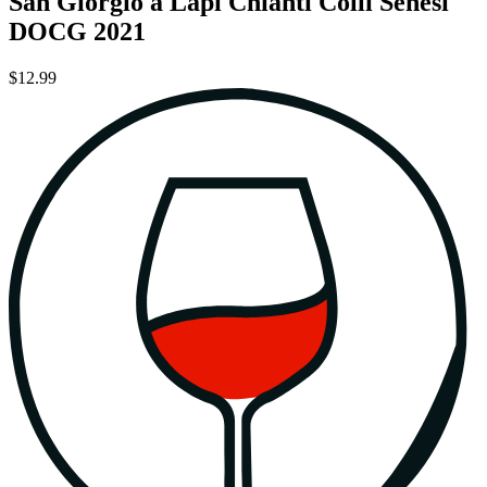
San Giorgio a Lapi Chianti Colli Senesi
DOCG 2021
$12.99