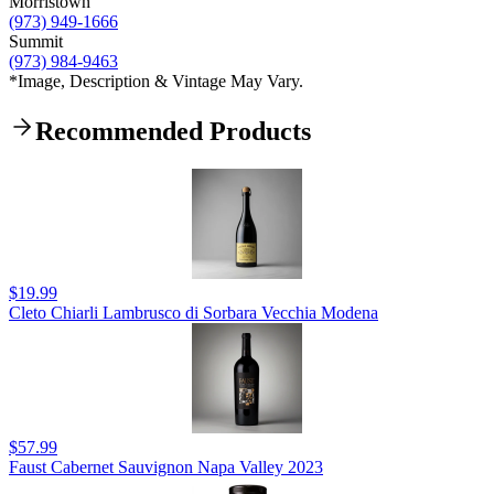
Morristown
(973) 949-1666
Summit
(973) 984-9463
*Image, Description & Vintage May Vary.
Recommended Products
$19.99
Cleto Chiarli Lambrusco di Sorbara Vecchia Modena
$57.99
Faust Cabernet Sauvignon Napa Valley 2023