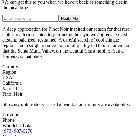
We can get this to you when we have it back or something else in
the meantime.
Notify Me
A deep appreciation for Pinot Noir inspired our search for that rare
California terroir suited to producing the style we appreciate most:
elegant, balanced, restrained. A careful search of cool climate
regions and a single-minded pursuit of quality led to our conviction
that the Santa Maria Valley, on the Central Coast north of Santa
Barbara, is that place.
Country
Region
USA
California
Varietal
Pinot Noir
Showing online stock — call ahead to confirm in-store availability.
Location
Phone
Woodcliff Lake
(973) 987-6276