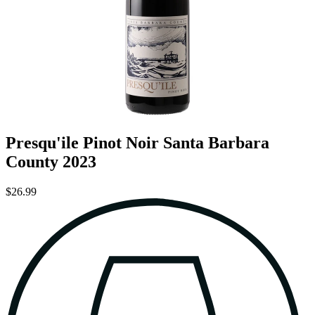
Presqu'ile Pinot Noir Santa Barbara
County 2023
$26.99