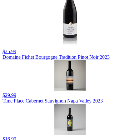
$25.99
Domaine Fichet Bourgogne Tradition Pinot Noir 2023
$29.99
Time Place Cabernet Sauvignon Napa Valley 2023
$16.99