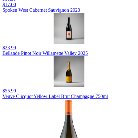
$17.00
Spoken West Cabernet Sauvignon 2023
$23.99
Bellande Pinot Noir Willamette Valley 2025
$55.99
Veuve Clicquot Yellow Label Brut Champagne 750ml