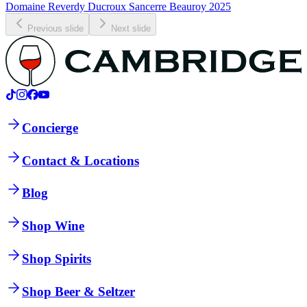
Domaine Reverdy Ducroux Sancerre Beauroy 2025
Previous slide
Next slide
Concierge
Contact & Locations
Blog
Shop Wine
Shop Spirits
Shop Beer & Seltzer