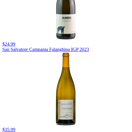
$24.99
San Salvatore Campania Falanghina IGP 2023
$35.99