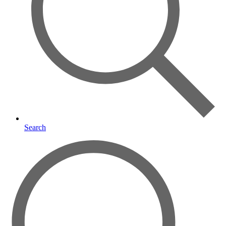
Search