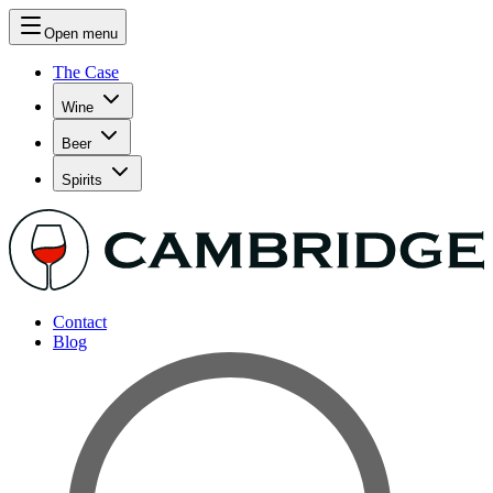
Open menu
The Case
Wine
Beer
Spirits
Contact
Blog