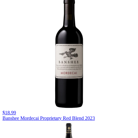
$18.99
Banshee Mordecai Proprietary Red Blend 2023