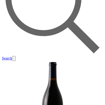
Search