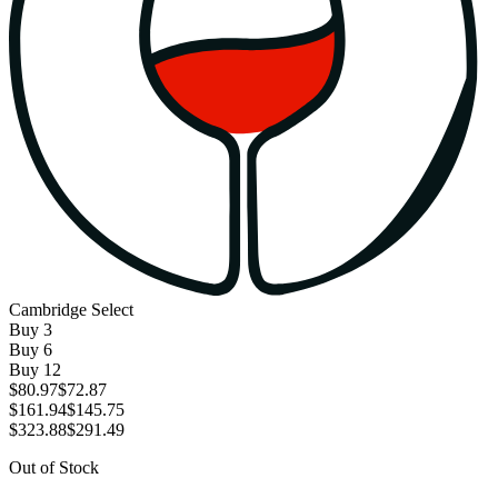
Cambridge Select
Buy
3
Buy
6
Buy
12
$80.97
$72.87
$161.94
$145.75
$323.88
$291.49
Out of Stock