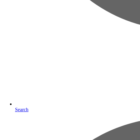
Search