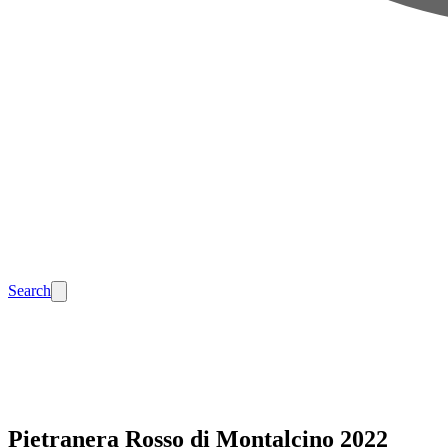
Search
Pietranera Rosso di Montalcino 2022