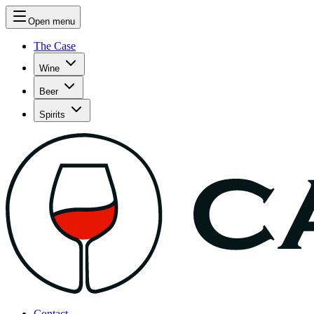
Open menu
The Case
Wine
Beer
Spirits
Contact