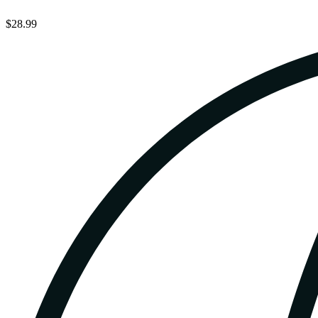
$28.99