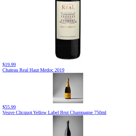
$19.99
Chateau Real Haut Medoc 2019
$55.99
Veuve Clicquot Yellow Label Brut Champagne 750ml