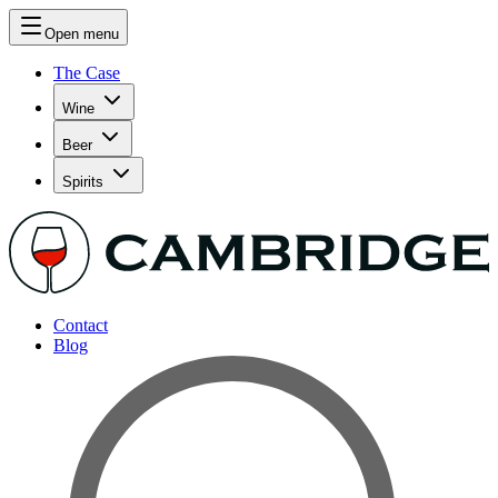
Open menu
The Case
Wine
Beer
Spirits
Contact
Blog