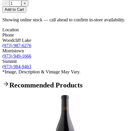
−
+
Add to Cart
Showing online stock — call ahead to confirm in-store availability.
Location
Phone
Woodcliff Lake
(973) 987-6276
Morristown
(973) 949-1666
Summit
(973) 984-9463
*Image, Description & Vintage May Vary.
Recommended Products