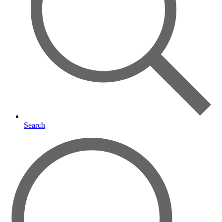
Search