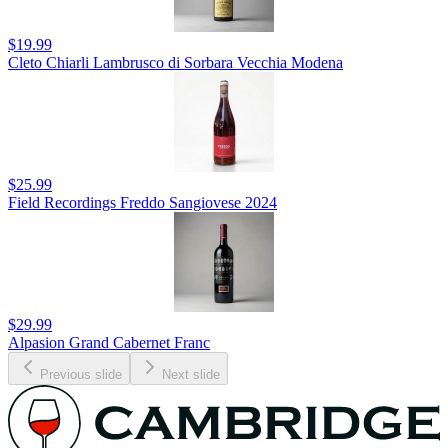
$19.99
Cleto Chiarli Lambrusco di Sorbara Vecchia Modena
$25.99
Field Recordings Freddo Sangiovese 2024
$29.99
Alpasion Grand Cabernet Franc
Previous slide
Next slide