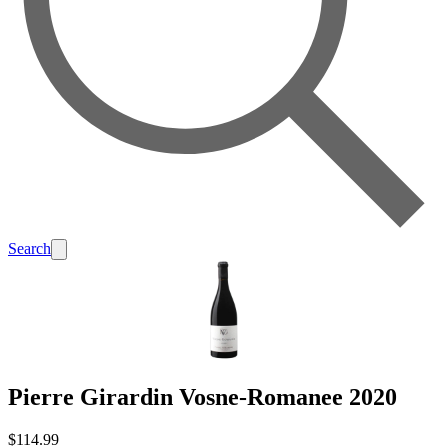
Search
Pierre Girardin Vosne-Romanee 2020
$114.99