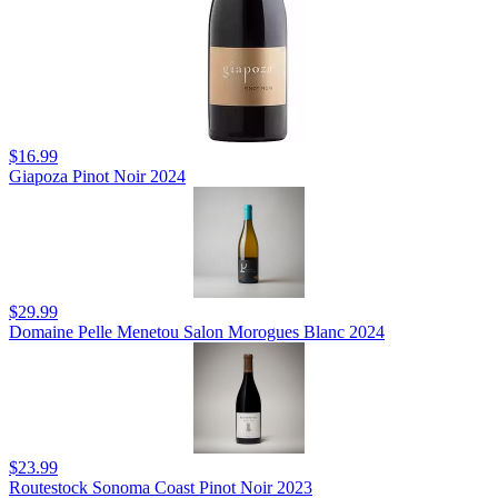
$16.99
Giapoza Pinot Noir 2024
$29.99
Domaine Pelle Menetou Salon Morogues Blanc 2024
$23.99
Routestock Sonoma Coast Pinot Noir 2023