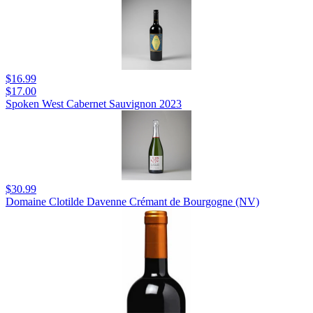
$16.99
$17.00
Spoken West Cabernet Sauvignon 2023
$30.99
Domaine Clotilde Davenne Crémant de Bourgogne (NV)