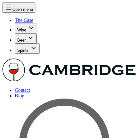
Open menu
The Case
Wine
Beer
Spirits
Contact
Blog