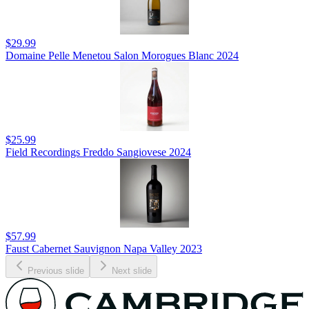
$29.99
Domaine Pelle Menetou Salon Morogues Blanc 2024
$25.99
Field Recordings Freddo Sangiovese 2024
$57.99
Faust Cabernet Sauvignon Napa Valley 2023
Previous slide
Next slide