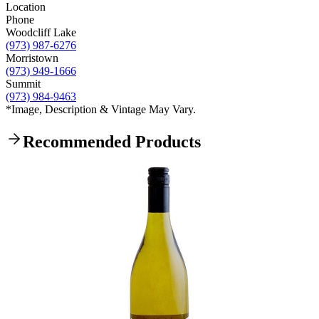
Location
Phone
Woodcliff Lake
(973) 987-6276
Morristown
(973) 949-1666
Summit
(973) 984-9463
*Image, Description & Vintage May Vary.
Recommended Products