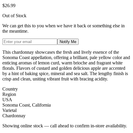
$26.99
Out of Stock
We can get this to you when we have it back or something else in
the meantime.
Notify Me
This chardonnay showcases the fresh and lively essence of the
Sonoma Coast appellation, offering a brilliant, pale yellow color and
enticing aromas of lemon curd, warm brioche and fragrant white
florals. Flavors of custard and golden delicious apple are accented
by a hint of baking spice, mineral and sea salt. The lengthy finish is
crisp and clean, uniting vibrant fruit with bracing acidity.
Country
Region
USA
Sonoma Coast, California
Varietal
Chardonnay
Showing online stock — call ahead to confirm in-store availability.