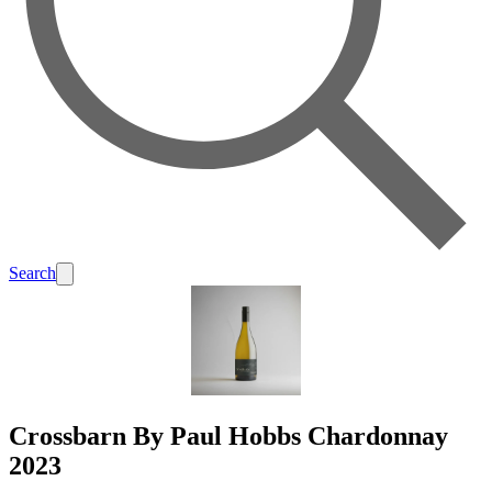
Search
Crossbarn By Paul Hobbs Chardonnay
2023