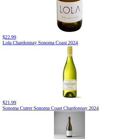
$22.99
Lola Chardonnay Sonoma Coast 2024
$21.99
Sonoma Cutrer Sonoma Coast Chardonnay 2024