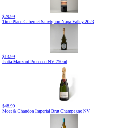
$29.99
Time Place Cabernet Sauvignon Napa Valley 2023
$13.99
Isotta Manzoni Prosecco NV 750ml
$48.99
Moet & Chandon Imperial Brut Champagne NV