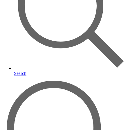
Search