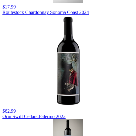
$17.99
Routestock Chardonnay Sonoma Coast 2024
$62.99
Orin Swift Cellars-Palermo 2022