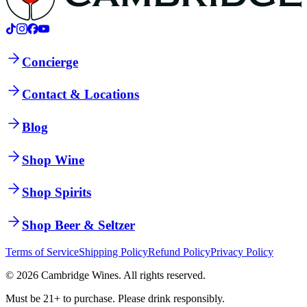
Concierge
Contact & Locations
Blog
Shop Wine
Shop Spirits
Shop Beer & Seltzer
Terms of Service
Shipping Policy
Refund Policy
Privacy Policy
©
2026
Cambridge Wines. All rights reserved.
Must be 21+ to purchase. Please drink responsibly.