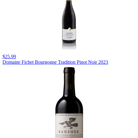
$25.99
Domaine Fichet Bourgogne Tradition Pinot Noir 2023