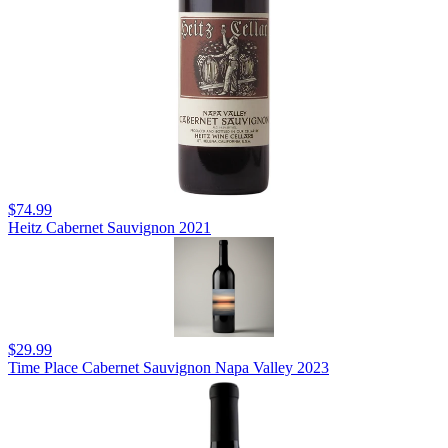
$74.99
Heitz Cabernet Sauvignon 2021
$29.99
Time Place Cabernet Sauvignon Napa Valley 2023