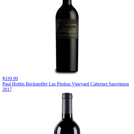
$339.99
Paul Hobbs Beckstoffer Las Piedras Vineyard Cabernet Sauvignon
2017