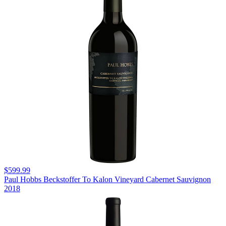
$599.99
Paul Hobbs Beckstoffer To Kalon Vineyard Cabernet Sauvignon
2018