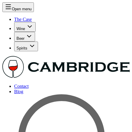
Open menu
The Case
Wine
Beer
Spirits
Contact
Blog