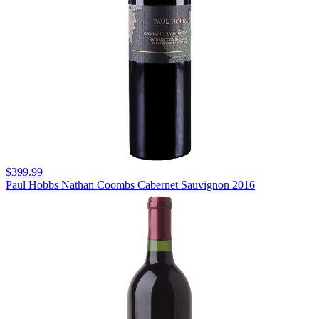
$399.99
Paul Hobbs Nathan Coombs Cabernet Sauvignon 2016