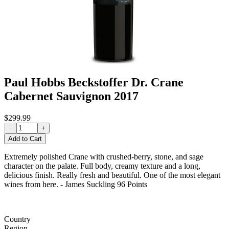
Paul Hobbs Beckstoffer Dr. Crane
Cabernet Sauvignon 2017
$299.99
−
+
Add to Cart
Extremely polished Crane with crushed-berry, stone, and sage
character on the palate. Full body, creamy texture and a long,
delicious finish. Really fresh and beautiful. One of the most elegant
wines from here. - James Suckling 96 Points
Country
Region