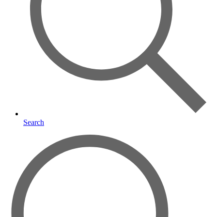
Search