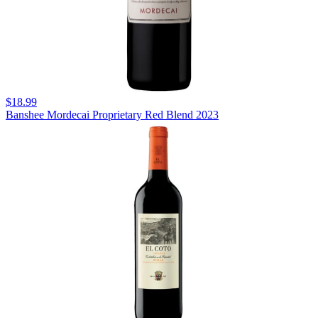
$18.99
Banshee Mordecai Proprietary Red Blend 2023