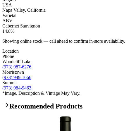
USA
Napa Valley, California
Varietal
ABV
Cabernet Sauvignon
14.8%
Showing online stock — call ahead to confirm in-store availability.
Location
Phone
Woodcliff Lake
(973) 987-6276
Morristown
(973) 949-1666
Summit
(973) 984-9463
*Image, Description & Vintage May Vary.
Recommended Products