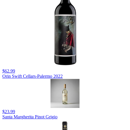
$62.99
Orin Swift Cellars-Palermo 2022
$23.99
Santa Margherita Pinot Grigio