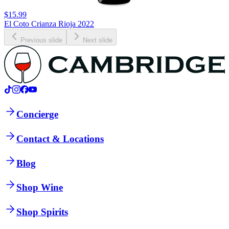
$15.99
El Coto Crianza Rioja 2022
Previous slide
Next slide
Concierge
Contact & Locations
Blog
Shop Wine
Shop Spirits