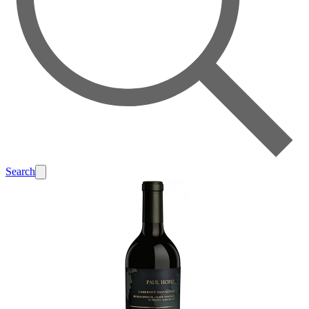
Search