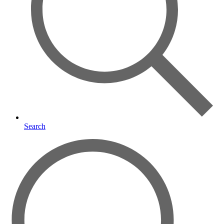
Search