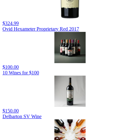
$324.99
Ovid Hexameter Proprietary Red 2017
$100.00
10 Wines for $100
$150.00
Delbarton SV Wine