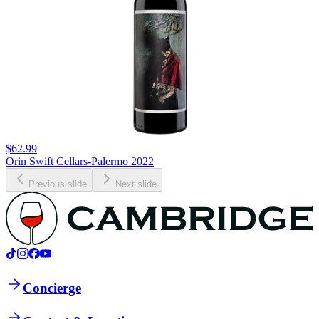
$62.99
Orin Swift Cellars-Palermo 2022
Previous slide
Next slide
Concierge