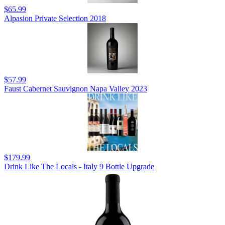
$65.99
Alpasion Private Selection 2018
$57.99
Faust Cabernet Sauvignon Napa Valley 2023
$179.99
Drink Like The Locals - Italy 9 Bottle Upgrade