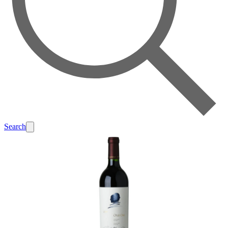
Search