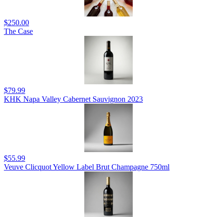
$250.00
The Case
$79.99
KHK Napa Valley Cabernet Sauvignon 2023
$55.99
Veuve Clicquot Yellow Label Brut Champagne 750ml