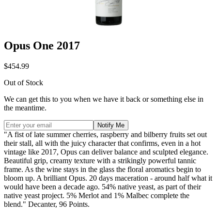
Opus One 2017
$454.99
Out of Stock
We can get this to you when we have it back or something else in
the meantime.
Notify Me
"A fist of late summer cherries, raspberry and bilberry fruits set out
their stall, all with the juicy character that confirms, even in a hot
vintage like 2017, Opus can deliver balance and sculpted elegance.
Beautiful grip, creamy texture with a strikingly powerful tannic
frame. As the wine stays in the glass the floral aromatics begin to
bloom up. A brilliant Opus. 20 days maceration - around half what it
would have been a decade ago. 54% native yeast, as part of their
native yeast project. 5% Merlot and 1% Malbec complete the
blend." Decanter, 96 Points.