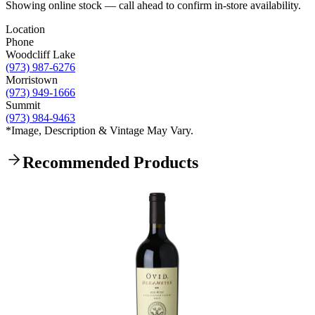
Showing online stock — call ahead to confirm in-store availability.
Location
Phone
Woodcliff Lake
(973) 987-6276
Morristown
(973) 949-1666
Summit
(973) 984-9463
*Image, Description & Vintage May Vary.
Recommended Products