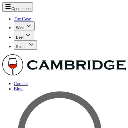
Open menu
The Case
Wine
Beer
Spirits
Contact
Blog