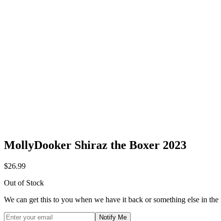
MollyDooker Shiraz the Boxer 2023
$26.99
Out of Stock
We can get this to you when we have it back or something else in the
Notify Me