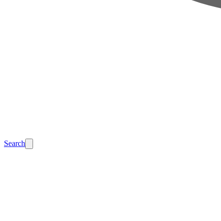
Search