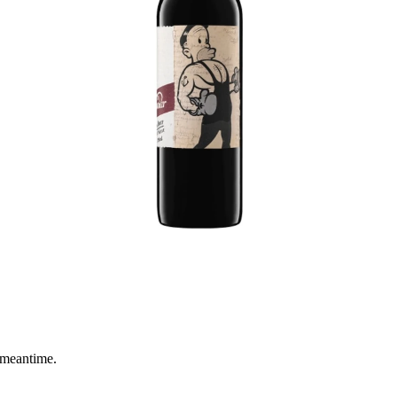
 meantime.