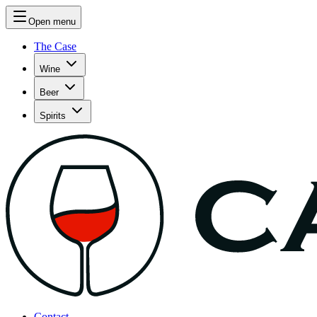
Open menu
The Case
Wine
Beer
Spirits
Contact