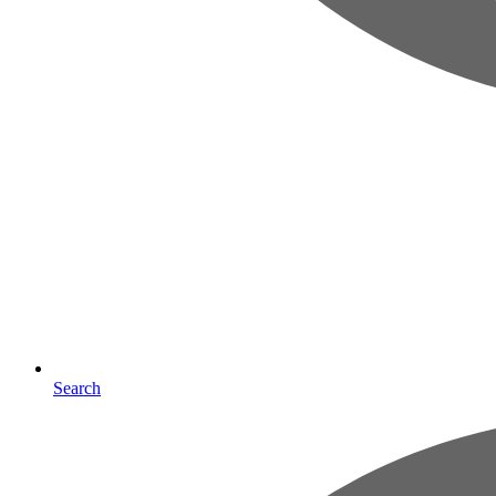
Search