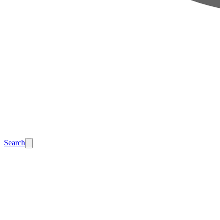
Search