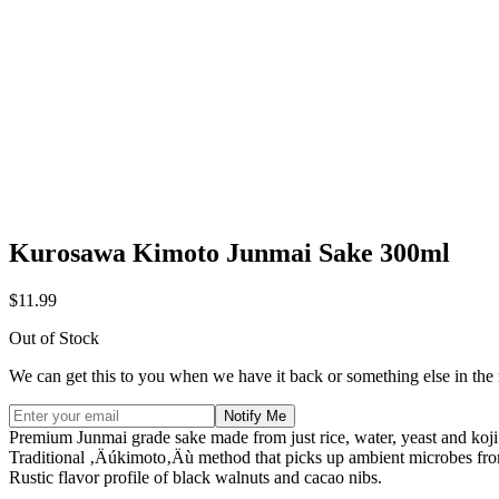
Kurosawa Kimoto Junmai Sake 300ml
$11.99
Out of Stock
We can get this to you when we have it back or something else in the
Notify Me
Premium Junmai grade sake made from just rice, water, yeast and koji
Traditional ‚Äúkimoto‚Äù method that picks up ambient microbes from
Rustic flavor profile of black walnuts and cacao nibs.