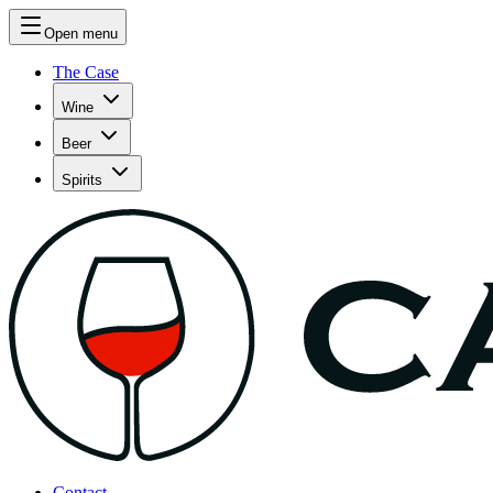
Open menu
The Case
Wine
Beer
Spirits
Contact