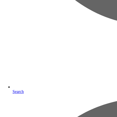
Search