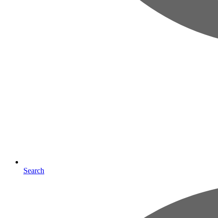
Search