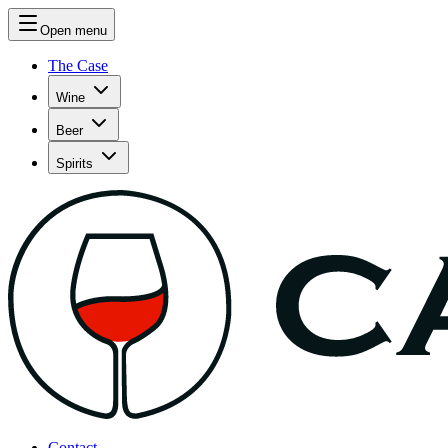
Open menu
The Case
Wine
Beer
Spirits
Contact