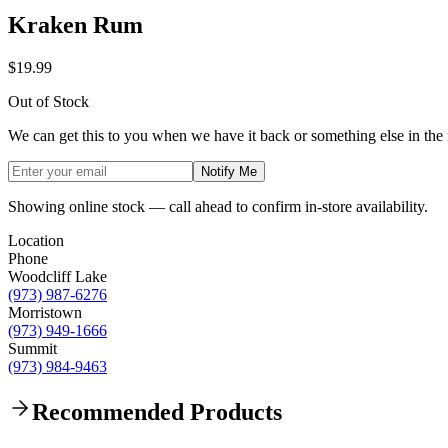
Kraken Rum
$19.99
Out of Stock
We can get this to you when we have it back or something else in the
Notify Me
Showing online stock — call ahead to confirm in-store availability.
Location
Phone
Woodcliff Lake
(973) 987-6276
Morristown
(973) 949-1666
Summit
(973) 984-9463
Recommended Products