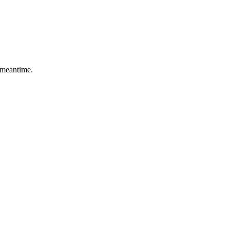
 meantime.