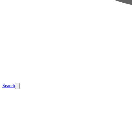
Search