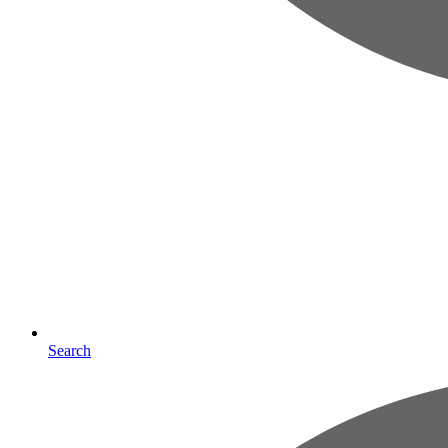
Search