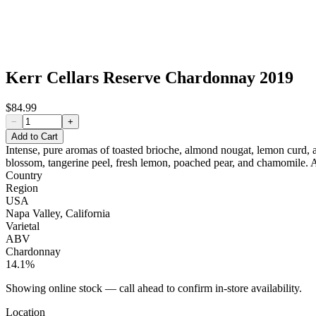
Kerr Cellars Reserve Chardonnay 2019
$84.99
−
+
Add to Cart
Intense, pure aromas of toasted brioche, almond nougat, lemon curd, an
blossom, tangerine peel, fresh lemon, poached pear, and chamomile. A
Country
Region
USA
Napa Valley, California
Varietal
ABV
Chardonnay
14.1%
Showing online stock — call ahead to confirm in-store availability.
Location