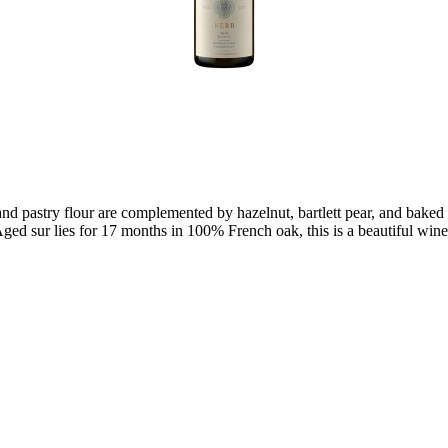
d pastry flour are complemented by hazelnut, bartlett pear, and baked ap
ged sur lies for 17 months in 100% French oak, this is a beautiful wine