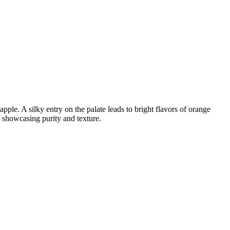
ple. A silky entry on the palate leads to bright flavors of orange
 showcasing purity and texture.