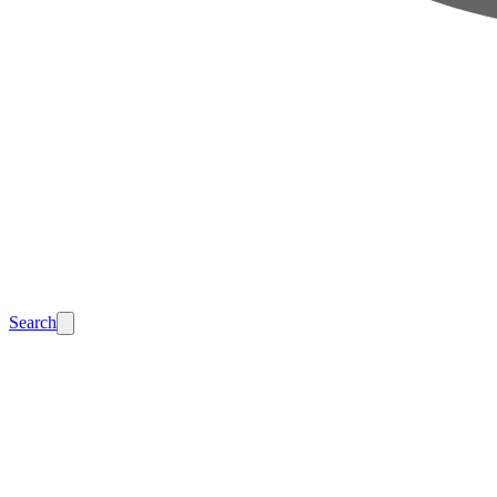
Search