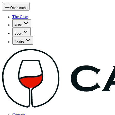
Open menu
The Case
Wine
Beer
Spirits
Contact