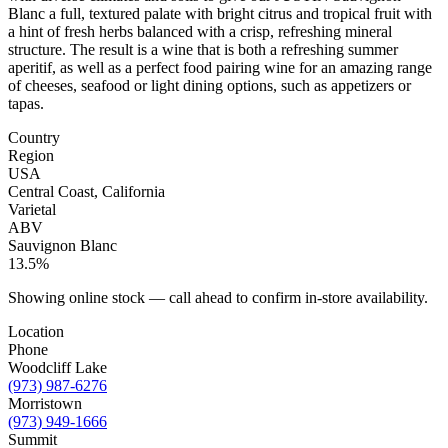
Blanc a full, textured palate with bright citrus and tropical fruit with
a hint of fresh herbs balanced with a crisp, refreshing mineral
structure. The result is a wine that is both a refreshing summer
aperitif, as well as a perfect food pairing wine for an amazing range
of cheeses, seafood or light dining options, such as appetizers or
tapas.
Country
Region
USA
Central Coast, California
Varietal
ABV
Sauvignon Blanc
13.5%
Showing online stock — call ahead to confirm in-store availability.
Location
Phone
Woodcliff Lake
(973) 987-6276
Morristown
(973) 949-1666
Summit