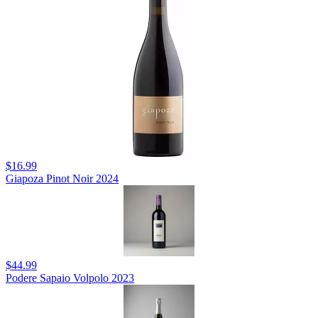
$16.99
Giapoza Pinot Noir 2024
$44.99
Podere Sapaio Volpolo 2023