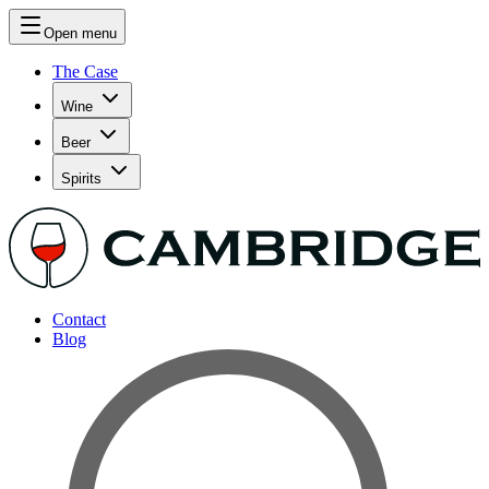
Open menu
The Case
Wine
Beer
Spirits
Contact
Blog