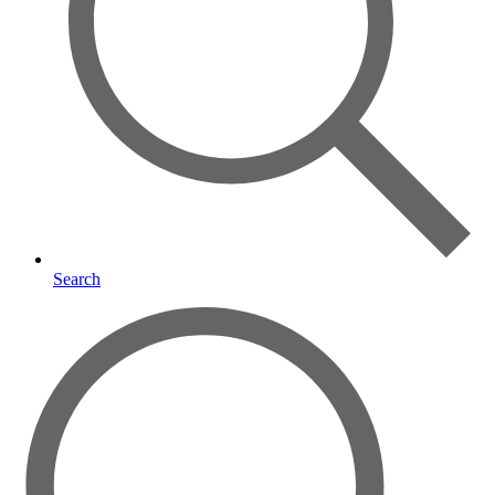
Search