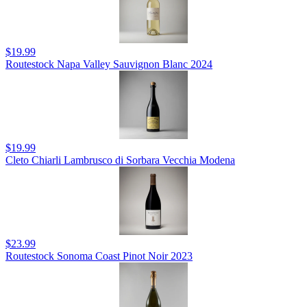
$19.99
Routestock Napa Valley Sauvignon Blanc 2024
$19.99
Cleto Chiarli Lambrusco di Sorbara Vecchia Modena
$23.99
Routestock Sonoma Coast Pinot Noir 2023