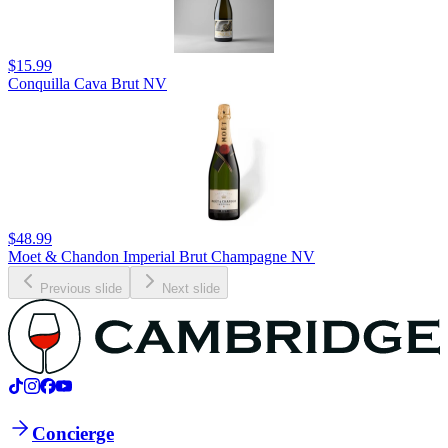
$15.99
Conquilla Cava Brut NV
$48.99
Moet & Chandon Imperial Brut Champagne NV
Previous slide
Next slide
Concierge