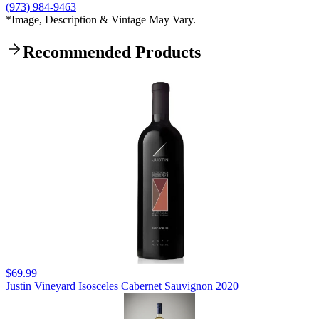
(973) 984-9463
*Image, Description & Vintage May Vary.
Recommended Products
$69.99
Justin Vineyard Isosceles Cabernet Sauvignon 2020