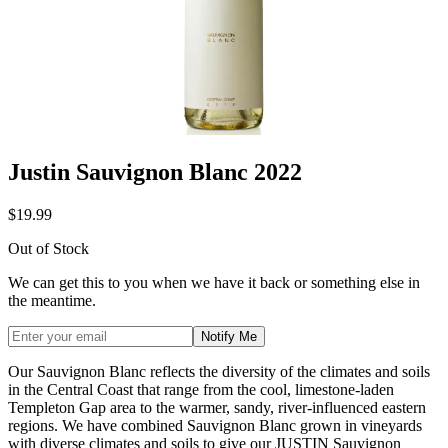
Justin Sauvignon Blanc 2022
$19.99
Out of Stock
We can get this to you when we have it back or something else in
the meantime.
Notify Me
Our Sauvignon Blanc reflects the diversity of the climates and soils
in the Central Coast that range from the cool, limestone-laden
Templeton Gap area to the warmer, sandy, river-influenced eastern
regions. We have combined Sauvignon Blanc grown in vineyards
with diverse climates and soils to give our JUSTIN Sauvignon