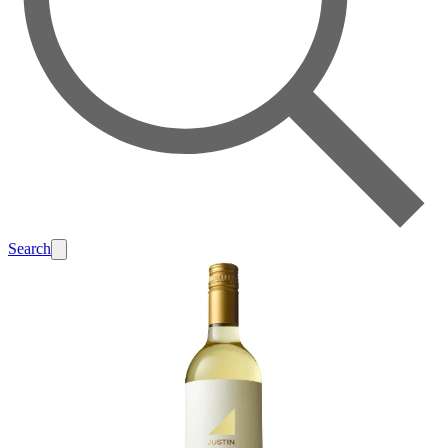
Search