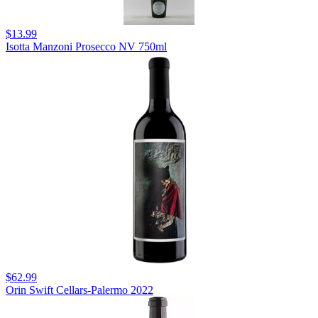
$13.99
Isotta Manzoni Prosecco NV 750ml
$62.99
Orin Swift Cellars-Palermo 2022