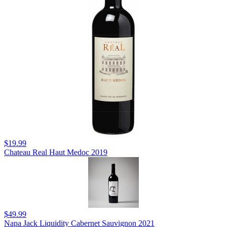
$19.99
Chateau Real Haut Medoc 2019
$49.99
Napa Jack Liquidity Cabernet Sauvignon 2021