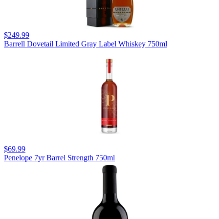
$249.99
Barrell Dovetail Limited Gray Label Whiskey 750ml
$69.99
Penelope 7yr Barrel Strength 750ml