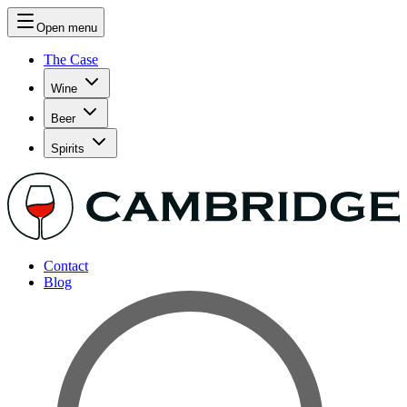
Open menu
The Case
Wine
Beer
Spirits
Contact
Blog