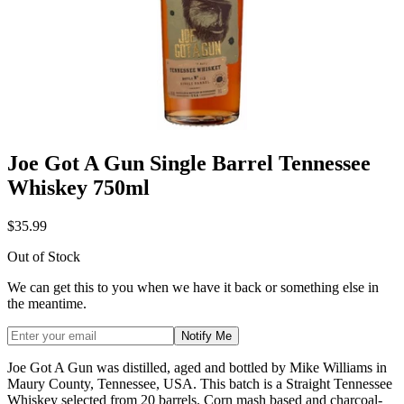
Joe Got A Gun Single Barrel Tennessee
Whiskey 750ml
$35.99
Out of Stock
We can get this to you when we have it back or something else in
the meantime.
Notify Me
Joe Got A Gun was distilled, aged and bottled by Mike Williams in
Maury County, Tennessee, USA. This batch is a Straight Tennessee
Whiskey selected from 20 barrels. Corn mash based and charcoal-