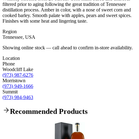
filtered prior to aging following the great tradition of Tennessee
distillation process. Amber in color, with a nose of sweet corn and
cooked barley. Smooth palate with apples, pears and sweet spices.
Finishes with some heat and lingering taste.
Region
Tennessee, USA
Showing online stock — call ahead to confirm in-store availability.
Location
Phone
Woodcliff Lake
(973) 987-6276
Morristown
(973) 949-1666
Summit
(973) 984-9463
Recommended Products