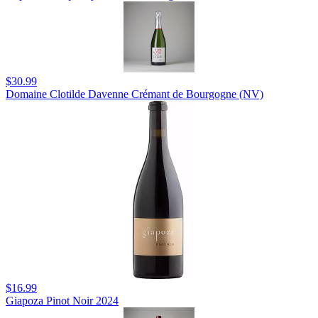
$30.99
Domaine Clotilde Davenne Crémant de Bourgogne (NV)
$16.99
Giapoza Pinot Noir 2024