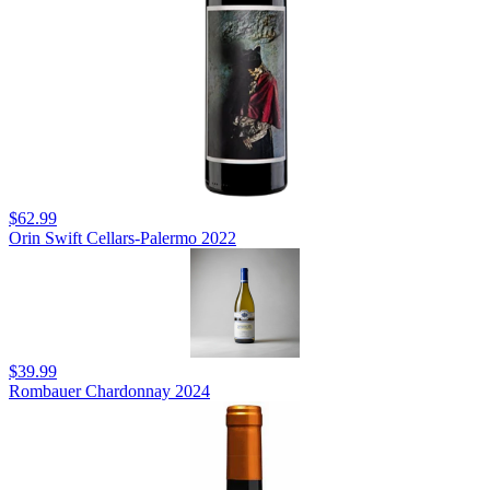
$62.99
Orin Swift Cellars-Palermo 2022
$39.99
Rombauer Chardonnay 2024