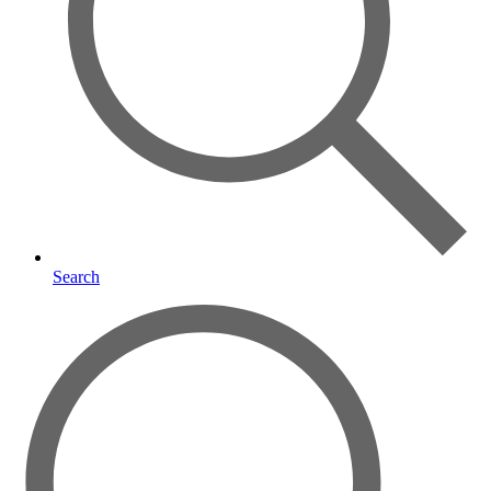
Search