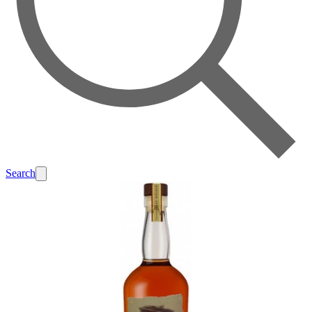
Search