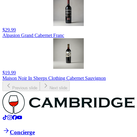
$29.99
Alpasion Grand Cabernet Franc
$19.99
Maison Noir In Sheeps Clothing Cabernet Sauvignon
Previous slide
Next slide
Concierge