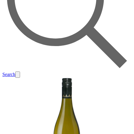
Search