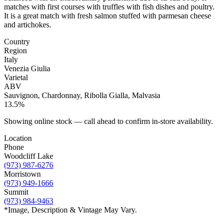
matches with first courses with truffles with fish dishes and poultry.
It is a great match with fresh salmon stuffed with parmesan cheese
and artichokes.
Country
Region
Italy
Venezia Giulia
Varietal
ABV
Sauvignon, Chardonnay, Ribolla Gialla, Malvasia
13.5%
Showing online stock — call ahead to confirm in-store availability.
Location
Phone
Woodcliff Lake
(973) 987-6276
Morristown
(973) 949-1666
Summit
(973) 984-9463
*Image, Description & Vintage May Vary.