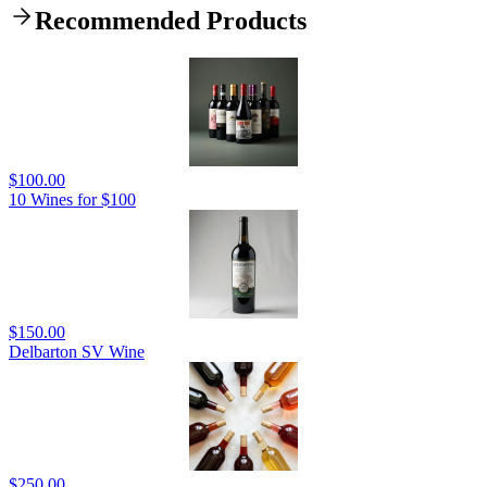
Recommended Products
$100.00
10 Wines for $100
$150.00
Delbarton SV Wine
$250.00