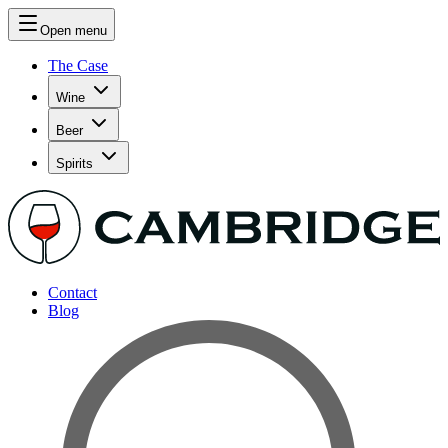
Open menu
The Case
Wine
Beer
Spirits
Contact
Blog