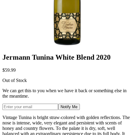
Jermann Tunina White Blend 2020
$59.99
Out of Stock
We can get this to you when we have it back or something else in
the meantime.
Notify Me
Vintage Tunina is bright straw-colored with golden reflections. The
nose is intense, wide, very elegant and persistent with scents of
honey and country flowers. To the palate it is dry, soft, well
balanced with an extraordinary persistence due to its full body. It