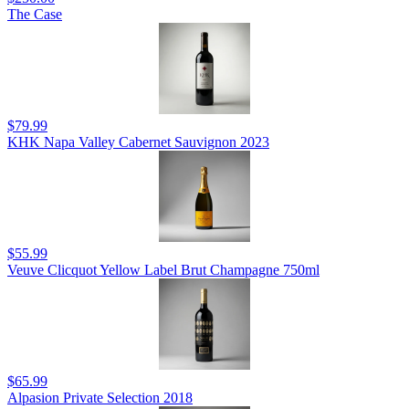
The Case
$79.99
KHK Napa Valley Cabernet Sauvignon 2023
$55.99
Veuve Clicquot Yellow Label Brut Champagne 750ml
$65.99
Alpasion Private Selection 2018