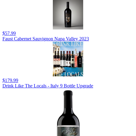
$57.99
Faust Cabernet Sauvignon Napa Valley 2023
$179.99
Drink Like The Locals - Italy 9 Bottle Upgrade