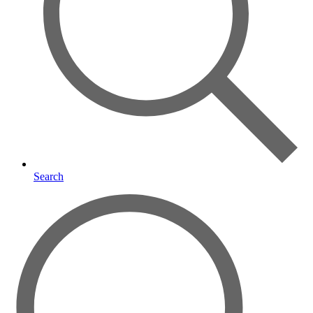
Search