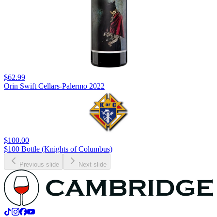
$62.99
Orin Swift Cellars-Palermo 2022
$100.00
$100 Bottle (Knights of Columbus)
Previous slide
Next slide