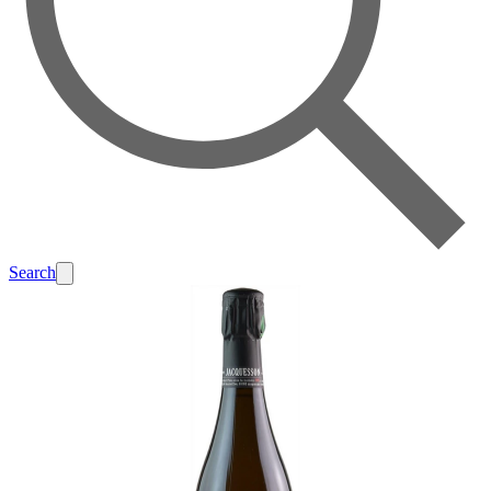
Search