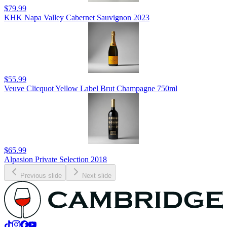
$79.99
KHK Napa Valley Cabernet Sauvignon 2023
$55.99
Veuve Clicquot Yellow Label Brut Champagne 750ml
$65.99
Alpasion Private Selection 2018
Previous slide
Next slide