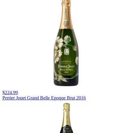
$224.99
Perrier Jouet Grand Belle Epoque Brut 2016