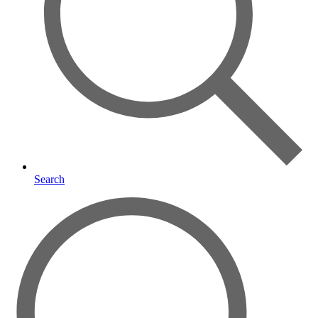
Search