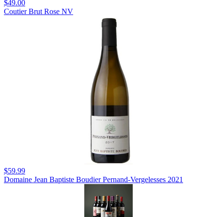
$49.00
Coutier Brut Rose NV
$59.99
Domaine Jean Baptiste Boudier Pernand-Vergelesses 2021