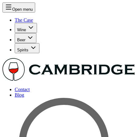
Open menu
The Case
Wine
Beer
Spirits
Contact
Blog