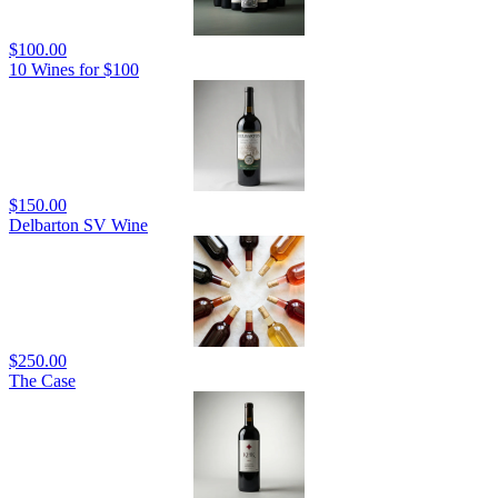
$100.00
10 Wines for $100
$150.00
Delbarton SV Wine
$250.00
The Case