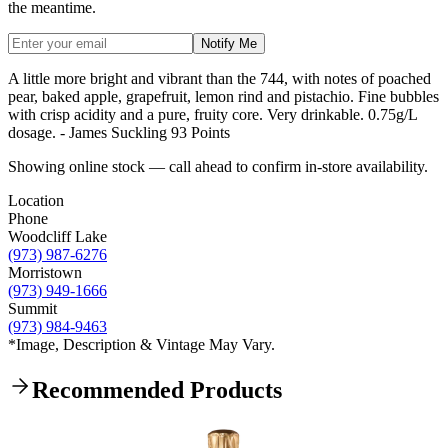
the meantime.
Notify Me
A little more bright and vibrant than the 744, with notes of poached
pear, baked apple, grapefruit, lemon rind and pistachio. Fine bubbles
with crisp acidity and a pure, fruity core. Very drinkable. 0.75g/L
dosage. - James Suckling 93 Points
Showing online stock — call ahead to confirm in-store availability.
Location
Phone
Woodcliff Lake
(973) 987-6276
Morristown
(973) 949-1666
Summit
(973) 984-9463
*Image, Description & Vintage May Vary.
Recommended Products