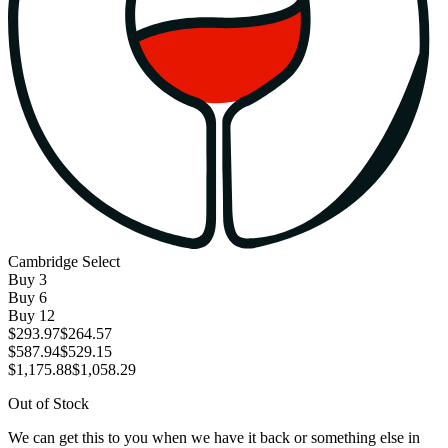
Cambridge Select
Buy
3
Buy
6
Buy
12
$293.97
$264.57
$587.94
$529.15
$1,175.88
$1,058.29
Out of Stock
We can get this to you when we have it back or something else in