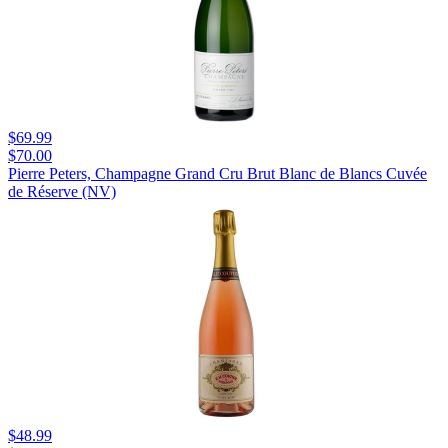
$69.99
$70.00
Pierre Peters, Champagne Grand Cru Brut Blanc de Blancs Cuvée
de Réserve (NV)
$48.99