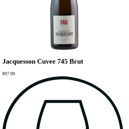
Jacquesson Cuvee 745 Brut
$97.99