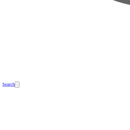
Search