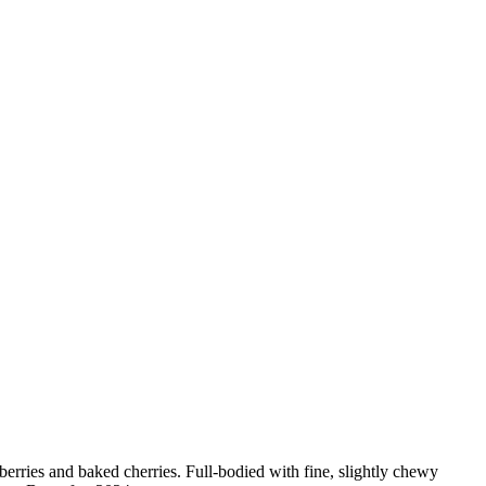
berries and baked cherries. Full-bodied with fine, slightly chewy