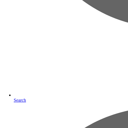
Search