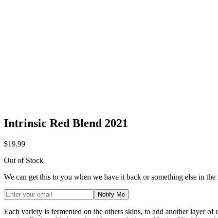
Intrinsic Red Blend 2021
$19.99
Out of Stock
We can get this to you when we have it back or something else in the
Notify Me
Each variety is fermented on the others skins, to add another layer of