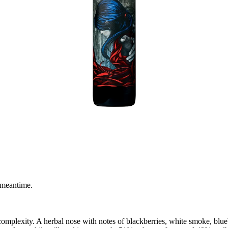
 meantime.
 complexity. A herbal nose with notes of blackberries, white smoke, blue