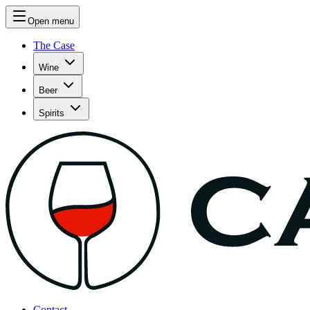
Open menu
The Case
Wine
Beer
Spirits
Contact