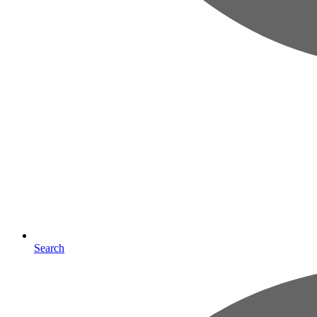
Search