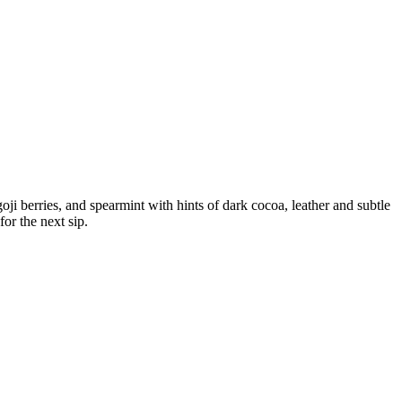
goji berries, and spearmint with hints of dark cocoa, leather and subtle
for the next sip.