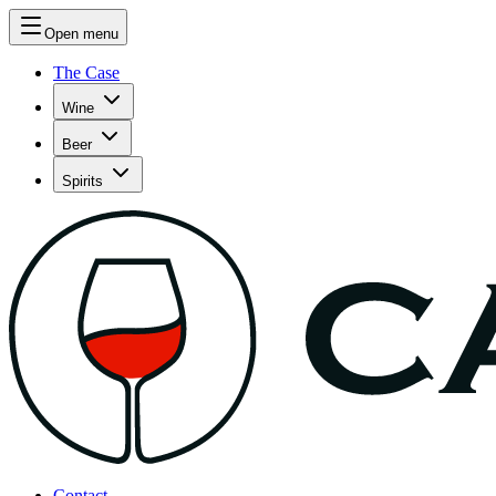
Open menu
The Case
Wine
Beer
Spirits
Contact