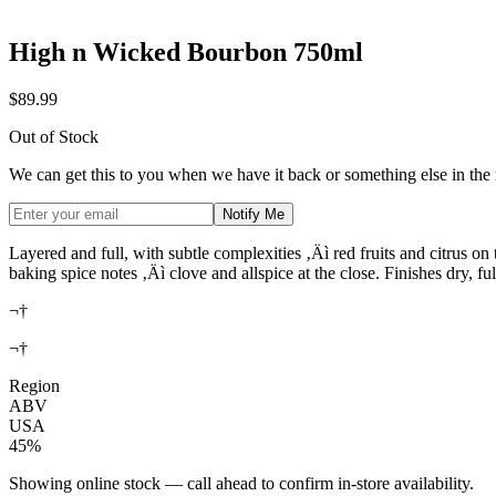
High n Wicked Bourbon 750ml
$89.99
Out of Stock
We can get this to you when we have it back or something else in the
Notify Me
Layered and full, with subtle complexities ‚Äì red fruits and citrus on 
baking spice notes ‚Äì clove and allspice at the close. Finishes dry, ful
¬†
¬†
Region
ABV
USA
45%
Showing online stock — call ahead to confirm in-store availability.