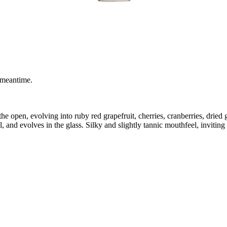
 meantime.
the open, evolving into ruby red grapefruit, cherries, cranberries, dried 
l, and evolves in the glass. Silky and slightly tannic mouthfeel, inviting 