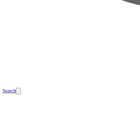
Search